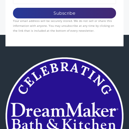
Your email address will be securely stored. We do not sell or share this
information with anyone. You may unsubscribe at any time by clicking on
the link that is included at the bottom of every newsletter.