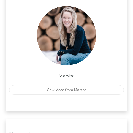
Marsha
View More from Marsha