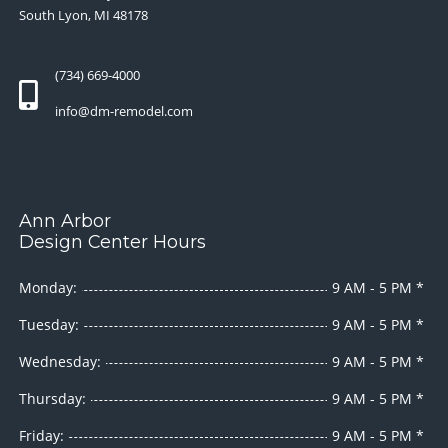
South Lyon, MI 48178
(734) 669-4000
info@dm-remodel.com
Ann Arbor
Design Center Hours
Monday:
9 AM - 5 PM *
Tuesday:
9 AM - 5 PM *
Wednesday:
9 AM - 5 PM *
Thursday:
9 AM - 5 PM *
Friday:
9 AM - 5 PM *