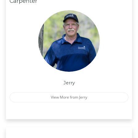
Carpenter
Jerry
View More from Jerry