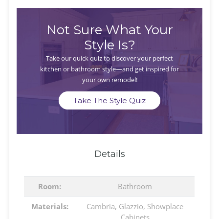
Not Sure What Your
Style Is?
Take our quick quiz to discover your perfect
kitchen or bathroom style—and get inspired for
your own remodel!
Take The Style Quiz
Details
Room:
Bathroom
Materials:
Cambria
,
Glazzio
,
Showplace
Cabinets