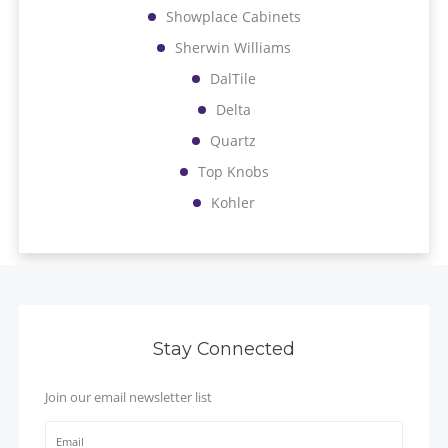
Showplace Cabinets
Sherwin Williams
DalTile
Delta
Quartz
Top Knobs
Kohler
Stay Connected
Join our email newsletter list