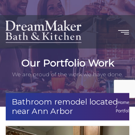
Our Portfolio Work
We are proud of the work we have done.
Bathroom remodel located
Home
near Ann Arbor
Portfolio