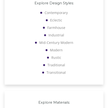
Explore Design Styles:
Contemporary
Eclectic
Farmhouse
Industrial
Mid-Century Modern
Modern
Rustic
Traditional
Transitional
Explore Materials: