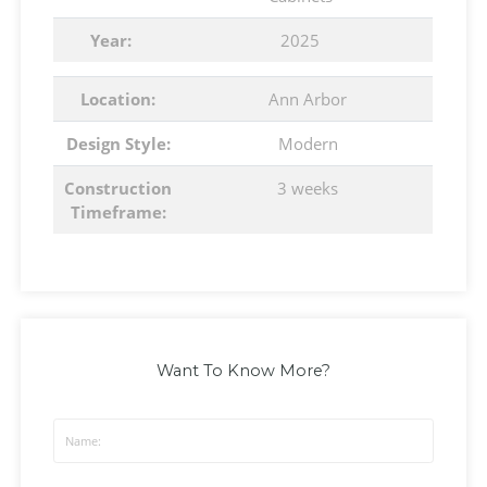
Year:
2025
Location:
Ann Arbor
Design Style:
Modern
Construction
3 weeks
Timeframe:
Want To Know More?