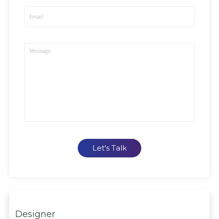
Let's Talk
Designer