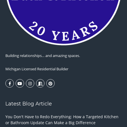
Building relationships… and amazing spaces.
Michigan Licensed Residential Builder
Latest Blog Article
You Don't Have to Redo Everything: How a Targeted Kitchen
or Bathroom Update Can Make a Big Difference