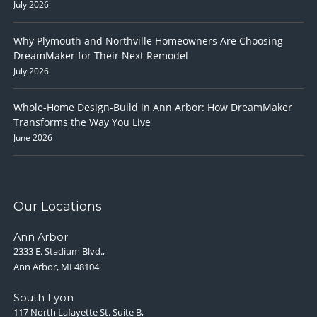
July 2026
Why Plymouth and Northville Homeowners Are Choosing
DreamMaker for Their Next Remodel
July 2026
Whole-Home Design-Build in Ann Arbor: How DreamMaker
Transforms the Way You Live
June 2026
Our Locations
Ann Arbor
2333 E. Stadium Blvd.,
Ann Arbor, MI 48104
South Lyon
117 North Lafayette St. Suite B,