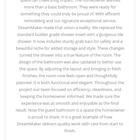
more than a basic bathroom. They were ready for
something they could truly be proud of. With efficient
remodeling and our signature exceptional service,
DreamMaker made that vision a reality. We replaced the
standard builder grade shower insert with a gorgeous tile
shower. It now includes sturdy grab bars for safety and a
beautiful niche for added storage and style. These changes
turned the shower into a true feature of the room. The
design of the bathroom was also updated to better use
the space. By adjusting the layout and bringing in fresh
finishes, the room now feels open and thoughtfully
planned. It is both functional and elegant. Throughout the
project our team focused on efficiency, cleanliness, and
keeping the homeowner informed. We made sure the
experience was as smooth and enjoyable as the final
result. Now the guest bathroom is a space the homeowner
is proud to share. It is a great example of how
DreamMaker delivers quality work with care from start to
finish.