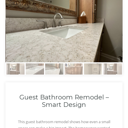
Guest Bathroom Remodel –
Smart Design
This guest bathroom remodel shows how even a small
‹
›
space can make a big impact. The homeowner wanted