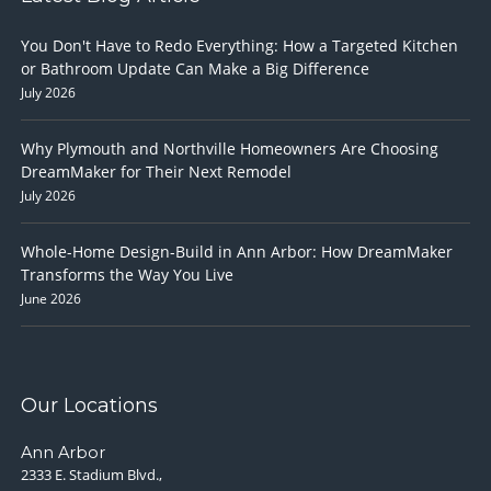
You Don't Have to Redo Everything: How a Targeted Kitchen
or Bathroom Update Can Make a Big Difference
July 2026
Why Plymouth and Northville Homeowners Are Choosing
DreamMaker for Their Next Remodel
July 2026
Whole-Home Design-Build in Ann Arbor: How DreamMaker
Transforms the Way You Live
June 2026
Our Locations
Ann Arbor
2333 E. Stadium Blvd.,