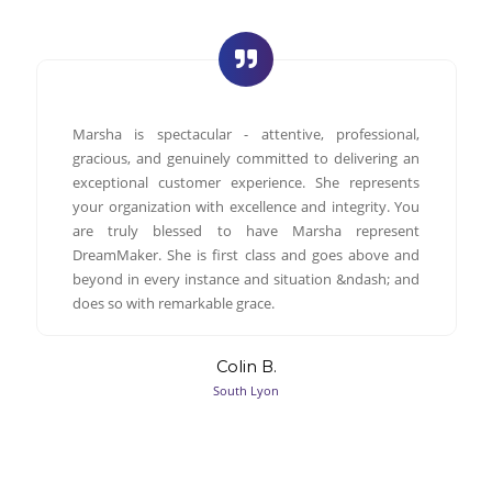
Marsha is spectacular - attentive, professional,
gracious, and genuinely committed to delivering an
exceptional customer experience. She represents
your organization with excellence and integrity. You
are truly blessed to have Marsha represent
DreamMaker. She is first class and goes above and
beyond in every instance and situation &ndash; and
does so with remarkable grace.
Colin B.
South Lyon