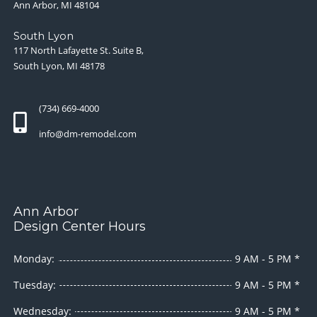
Ann Arbor, MI 48104
South Lyon
117 North Lafayette St. Suite B,
South Lyon, MI 48178
(734) 669-4000
info@dm-remodel.com
Ann Arbor
Design Center Hours
Monday:
9 AM - 5 PM *
Tuesday:
9 AM - 5 PM *
Wednesday:
9 AM - 5 PM *