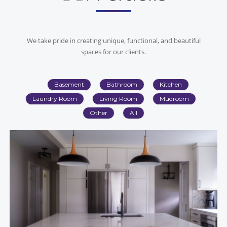
We take pride in creating unique, functional, and beautiful
spaces for our clients.
Basement
Bathroom
Kitchen
Laundry Room
Living Room
Mudroom
Other
All