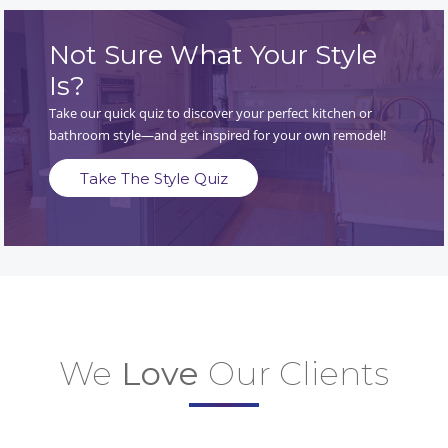
Not Sure What Your Style
Is?
Take our quick quiz to discover your perfect kitchen or
bathroom style—and get inspired for your own remodel!
Take The Style Quiz
We
Love
Our Clients