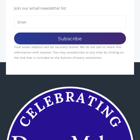
Join our email newsletter list
Your email address will be securely stored. We do not sell or share this
information with anyone. You may unsubscribe at any time by clicking on
the link that is included at the bottom of every newsletter.