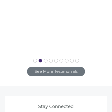
See More Testimonials
Stay Connected