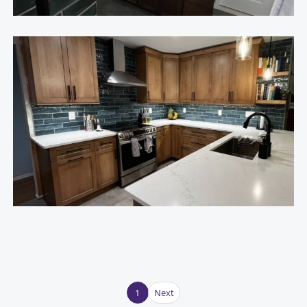
1
Next