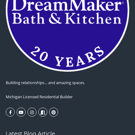
Building relationships… and amazing spaces.
Michigan Licensed Residential Builder
Latest Blog Article