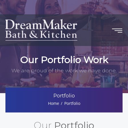
Our Portfolio Work
We are proud of the work we have done.
Portfolio
Home
Portfolio
Our
Portfolio