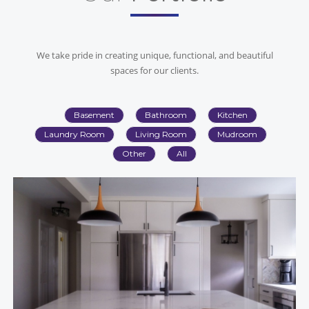
We take pride in creating unique, functional, and beautiful
spaces for our clients.
Basement
Bathroom
Kitchen
Laundry Room
Living Room
Mudroom
Other
All