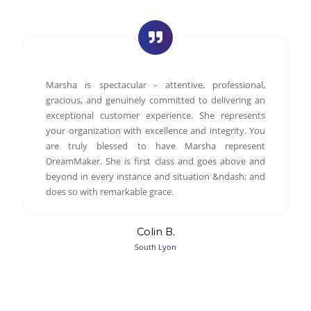
Marsha is spectacular - attentive, professional,
gracious, and genuinely committed to delivering an
exceptional customer experience. She represents
your organization with excellence and integrity. You
are truly blessed to have Marsha represent
DreamMaker. She is first class and goes above and
beyond in every instance and situation &ndash; and
does so with remarkable grace.
Colin B.
South Lyon