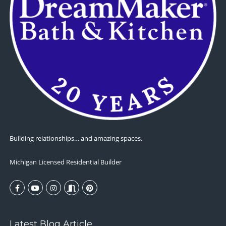
Building relationships… and amazing spaces.
Michigan Licensed Residential Builder
Latest Blog Article