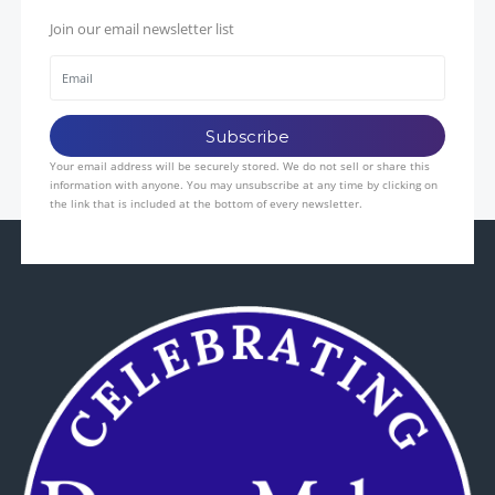
Join our email newsletter list
Your email address will be securely stored. We do not sell or share this
information with anyone. You may unsubscribe at any time by clicking on
the link that is included at the bottom of every newsletter.