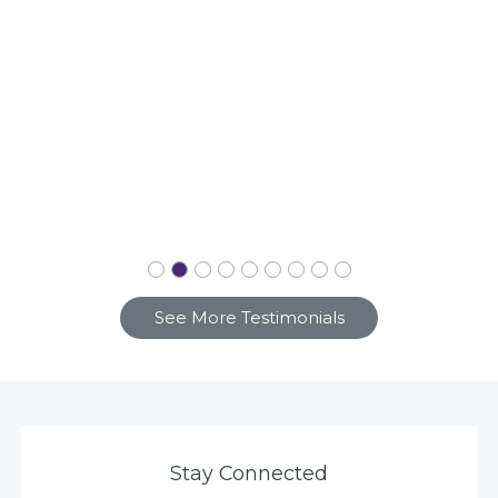
See More Testimonials
Stay Connected