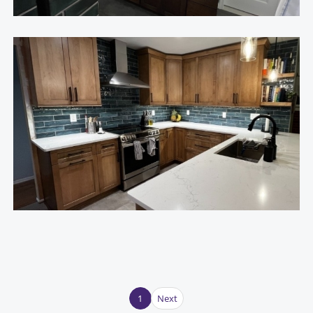
1
Next