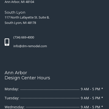
Ann Arbor, MI 48104
South Lyon
117 North Lafayette St. Suite B,
South Lyon, MI 48178
(734) 669-4000
info@dm-remodel.com
Ann Arbor
Design Center Hours
Monday:
9 AM - 5 PM *
Tuesday:
9 AM - 5 PM *
Wednesday:
9 AM - 5 PM *