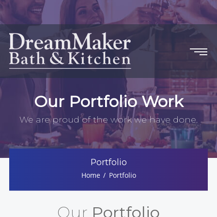
Our Portfolio Work
We are proud of the work we have done.
Portfolio
Home
Portfolio
Our
Portfolio