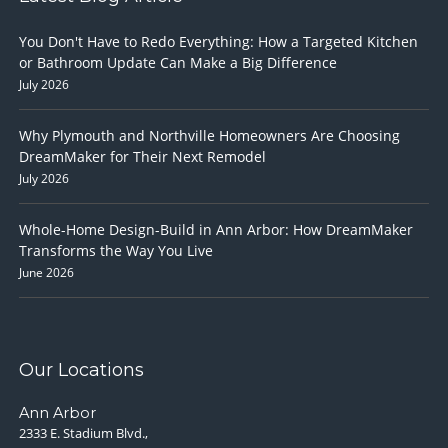
You Don't Have to Redo Everything: How a Targeted Kitchen
or Bathroom Update Can Make a Big Difference
July 2026
Why Plymouth and Northville Homeowners Are Choosing
DreamMaker for Their Next Remodel
July 2026
Whole-Home Design-Build in Ann Arbor: How DreamMaker
Transforms the Way You Live
June 2026
Our Locations
Ann Arbor
2333 E. Stadium Blvd.,