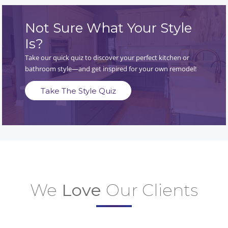
Not Sure What Your Style
Is?
Take our quick quiz to discover your perfect kitchen or
bathroom style—and get inspired for your own remodel!
Take The Style Quiz
We
Love
Our Clients