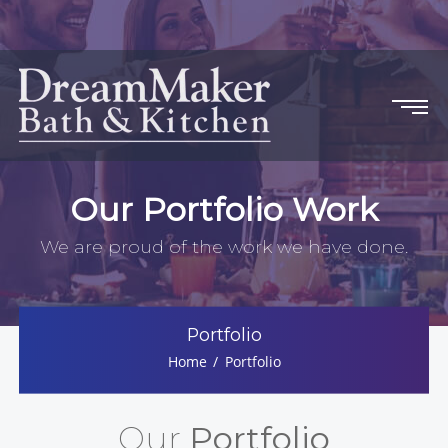
Our Portfolio Work
We are proud of the work we have done.
Portfolio
Home
Portfolio
Our
Portfolio