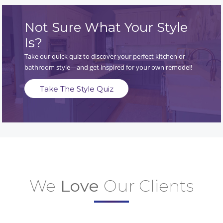
Not Sure What Your Style
Is?
Take our quick quiz to discover your perfect kitchen or
bathroom style—and get inspired for your own remodel!
Take The Style Quiz
We
Love
Our Clients