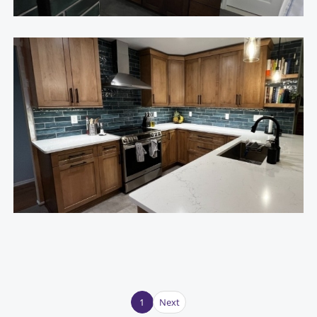
1
Next