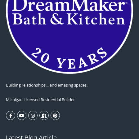
Building relationships… and amazing spaces.
Michigan Licensed Residential Builder
Latest Blog Article