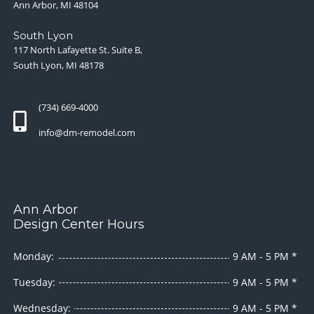
Ann Arbor, MI 48104
South Lyon
117 North Lafayette St. Suite B,
South Lyon, MI 48178
(734) 669-4000
info@dm-remodel.com
Ann Arbor
Design Center Hours
Monday:
9 AM - 5 PM *
Tuesday:
9 AM - 5 PM *
Wednesday:
9 AM - 5 PM *