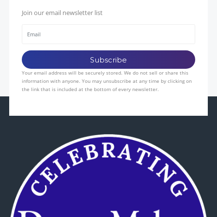
Join our email newsletter list
Your email address will be securely stored. We do not sell or share this
information with anyone. You may unsubscribe at any time by clicking on
the link that is included at the bottom of every newsletter.