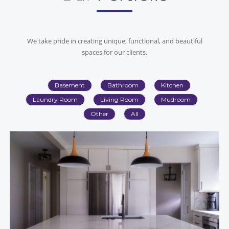
We take pride in creating unique, functional, and beautiful
spaces for our clients.
Basement
Bathroom
Kitchen
Laundry Room
Living Room
Mudroom
Other
All