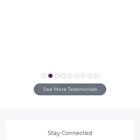
See More Testimonials
Stay Connected