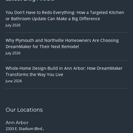
You Don't Have to Redo Everything: How a Targeted Kitchen
or Bathroom Update Can Make a Big Difference
July 2026
Why Plymouth and Northville Homeowners Are Choosing
DreamMaker for Their Next Remodel
July 2026
Whole-Home Design-Build in Ann Arbor: How DreamMaker
Transforms the Way You Live
June 2026
Our Locations
Ann Arbor
2333 E. Stadium Blvd.,