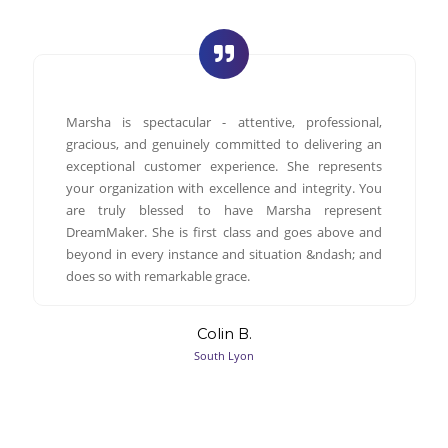
Marsha is spectacular - attentive, professional,
gracious, and genuinely committed to delivering an
exceptional customer experience. She represents
your organization with excellence and integrity. You
are truly blessed to have Marsha represent
DreamMaker. She is first class and goes above and
beyond in every instance and situation &ndash; and
does so with remarkable grace.
Colin B.
South Lyon