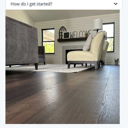
How do I get started?