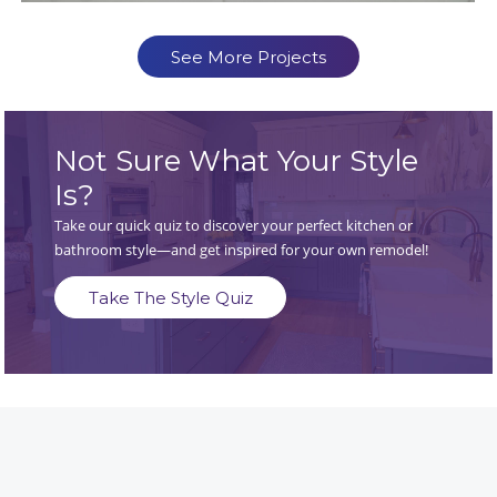
See More Projects
Not Sure What Your Style
Is?
Take our quick quiz to discover your perfect kitchen or
bathroom style—and get inspired for your own remodel!
Take The Style Quiz