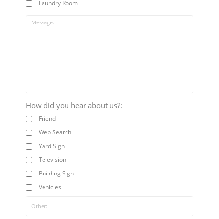
Laundry Room
How did you hear about us?:
Friend
Web Search
Yard Sign
Television
Building Sign
Vehicles