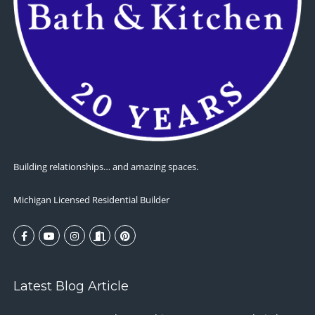
Building relationships… and amazing spaces.
Michigan Licensed Residential Builder
Latest Blog Article