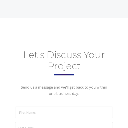
Let's Discuss Your
Project
Send us a message and we'll get back to you within
one business day.