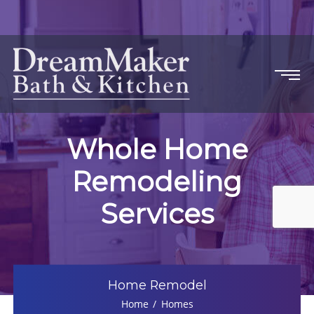
Whole Home
Remodeling
Services
Home Remodel
Home
Homes