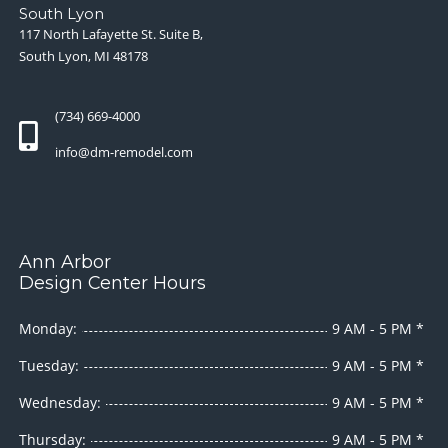
South Lyon
117 North Lafayette St. Suite B,
South Lyon, MI 48178
(734) 669-4000
info@dm-remodel.com
Ann Arbor
Design Center Hours
Monday:
9 AM - 5 PM *
Tuesday:
9 AM - 5 PM *
Wednesday:
9 AM - 5 PM *
Thursday:
9 AM - 5 PM *