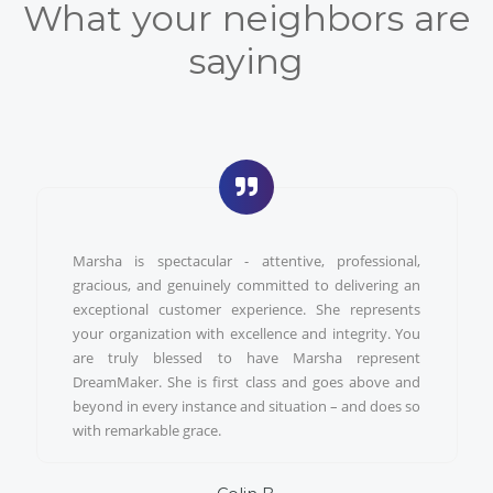
What your neighbors are
saying
Marsha is spectacular - attentive, professional,
gracious, and genuinely committed to delivering an
exceptional customer experience. She represents
your organization with excellence and integrity. You
are truly blessed to have Marsha represent
DreamMaker. She is first class and goes above and
beyond in every instance and situation – and does so
with remarkable grace.