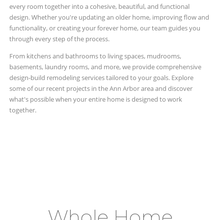
every room together into a cohesive, beautiful, and functional
design. Whether you're updating an older home, improving flow and
functionality, or creating your forever home, our team guides you
through every step of the process.
From kitchens and bathrooms to living spaces, mudrooms,
basements, laundry rooms, and more, we provide comprehensive
design-build remodeling services tailored to your goals. Explore
some of our recent projects in the Ann Arbor area and discover
what's possible when your entire home is designed to work
together.
Whole Home