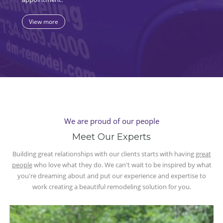
View more
We are proud of our people
Meet Our Experts
Building great relationships with our clients starts with having
great
people
who love what they do. We can't wait to be inspired by what
you're dreaming about and put our experience and expertise to
work creating a beautiful remodeling solution for you.