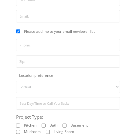
Please add me to your email newletter list
Location preference
Project Type:
Kitchen
Bath
Basement
Mudroom
Living Room