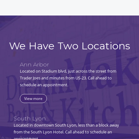
We Have Two Locations
Ann Arbor
Located on Stadium blvd, just across the street from
Trader Joes and minutes from US-23. Call ahead to
schedule an appointment.
View more
South Lyon
Located in downtown South Lyon, less than a block away
from the South Lyon Hotel. Call ahead to schedule an
appointment.