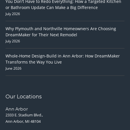
You Don't Have to Redo Everything: How a Targeted Kitchen
or Bathroom Update Can Make a Big Difference
July 2026
Why Plymouth and Northville Homeowners Are Choosing
DreamMaker for Their Next Remodel
July 2026
Whole-Home Design-Build in Ann Arbor: How DreamMaker
Transforms the Way You Live
June 2026
Our Locations
Ann Arbor
2333 E. Stadium Blvd.,
Ann Arbor, MI 48104