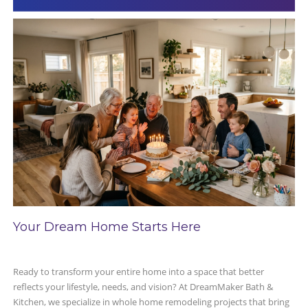
Your Dream Home Starts Here
Ready to transform your entire home into a space that better
reflects your lifestyle, needs, and vision? At DreamMaker Bath &
Kitchen, we specialize in whole home remodeling projects that bring