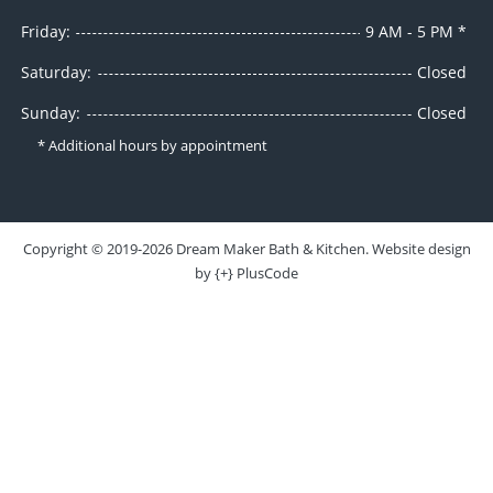
Friday:
9 AM - 5 PM *
Saturday:
Closed
Sunday:
Closed
* Additional hours by appointment
Copyright ©
2019-2026
Dream Maker Bath & Kitchen
. Website design
by
{+} PlusCode