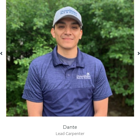
Dante
Lead Carpenter