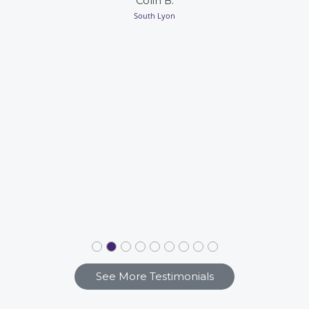
Colin B.
South Lyon
See More Testimonials