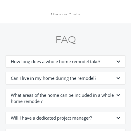
More on Dante
FAQ
How long does a whole home remodel take?
Can I live in my home during the remodel?
What areas of the home can be included in a whole
home remodel?
Will I have a dedicated project manager?