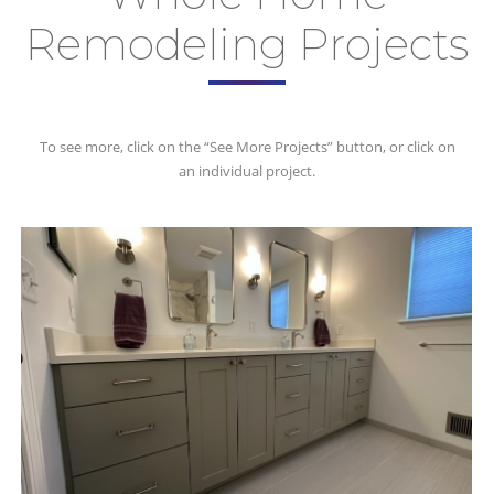
Remodeling Projects
To see more, click on the “See More Projects” button, or click on
an individual project.