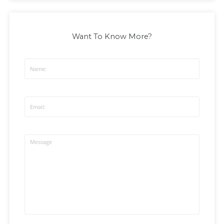
Want To Know More?