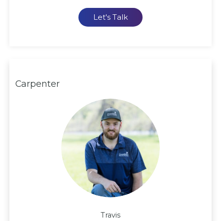
Let's Talk
Carpenter
Travis