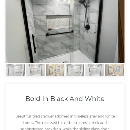
Bold In Black And White
Beautiful, tiled shower adorned in timeless gray and white
tones. The recessed tile niche creates a sleek and
‹
›
sophisticated backdrop, while the sliding glass door,