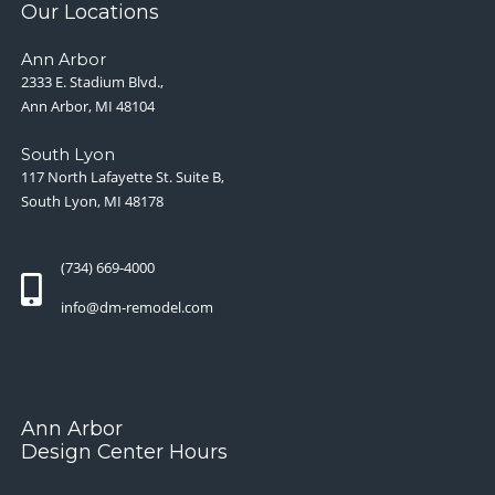
Our Locations
Ann Arbor
2333 E. Stadium Blvd.,
Ann Arbor, MI 48104
South Lyon
117 North Lafayette St. Suite B,
South Lyon, MI 48178
(734) 669-4000
info@dm-remodel.com
Ann Arbor
Design Center Hours