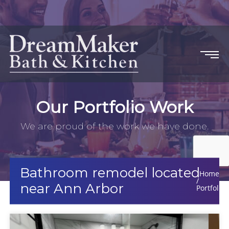
Our Portfolio Work
We are proud of the work we have done.
Bathroom remodel located
Home
near Ann Arbor
Portfolio