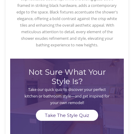
framed in striking black hardware, adds a contemporary
edge to the space. Black fixtures accentuate the shower's
elegance, offering a bold contrast against the crisp white
tiles and enhancing the overall aesthetic appeal. With
meticulous attention to detail, every element of the
shower exudes refinement and style, elevating your
bathing experience to new heights.
Not Sure What Your
Style Is?
Take our quick quiz to discover your perfect
kitchen or bathroom style—and get inspired for
your own remodel!
Take The Style Quiz