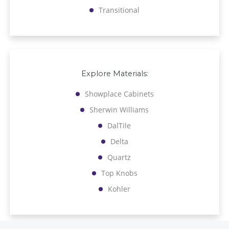
Transitional
Explore Materials:
Showplace Cabinets
Sherwin Williams
DalTile
Delta
Quartz
Top Knobs
Kohler