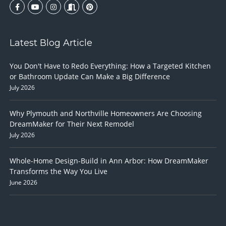
Latest Blog Article
You Don't Have to Redo Everything: How a Targeted Kitchen
or Bathroom Update Can Make a Big Difference
July 2026
Why Plymouth and Northville Homeowners Are Choosing
DreamMaker for Their Next Remodel
July 2026
Whole-Home Design-Build in Ann Arbor: How DreamMaker
Transforms the Way You Live
June 2026