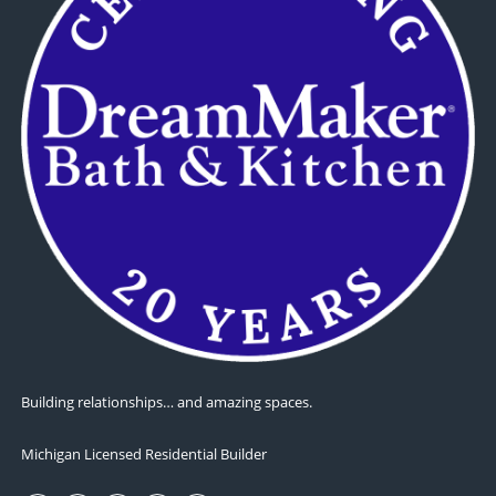
Building relationships… and amazing spaces.
Michigan Licensed Residential Builder