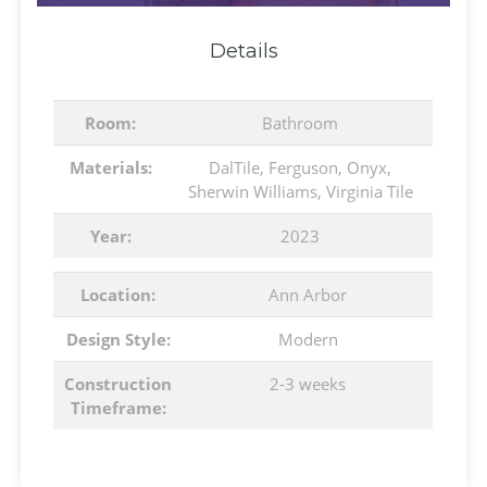
Details
Room:
Bathroom
Materials:
DalTile
,
Ferguson
,
Onyx
,
Sherwin Williams
,
Virginia Tile
Year:
2023
Location:
Ann Arbor
Design Style:
Modern
Construction
2-3 weeks
Timeframe: