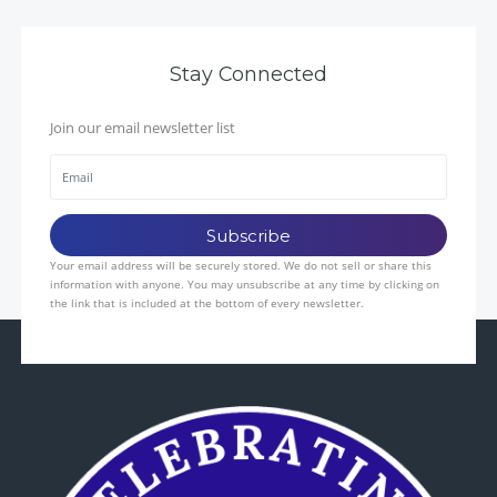
Stay Connected
Join our email newsletter list
Your email address will be securely stored. We do not sell or share this
information with anyone. You may unsubscribe at any time by clicking on
the link that is included at the bottom of every newsletter.