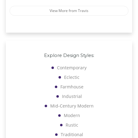
View More from Travis
Explore Design Styles:
Contemporary
Eclectic
Farmhouse
Industrial
Mid-Century Modern
Modern
Rustic
Traditional