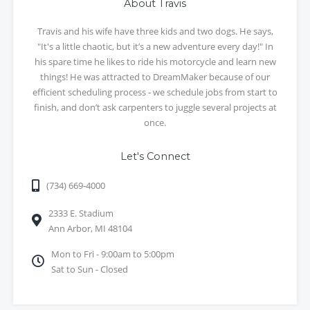
About Travis
Travis and his wife have three kids and two dogs. He says,
"It's a little chaotic, but it’s a new adventure every day!" In
his spare time he likes to ride his motorcycle and learn new
things! He was attracted to DreamMaker because of our
efficient scheduling process - we schedule jobs from start to
finish, and don’t ask carpenters to juggle several projects at
once.
Let's Connect
(734) 669-4000
2333 E. Stadium
Ann Arbor, MI 48104
Mon to Fri - 9:00am to 5:00pm
Sat to Sun - Closed