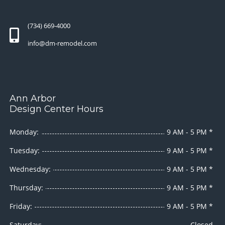
(734) 669-4000
info@dm-remodel.com
Ann Arbor
Design Center Hours
Monday:
9 AM - 5 PM *
Tuesday:
9 AM - 5 PM *
Wednesday:
9 AM - 5 PM *
Thursday:
9 AM - 5 PM *
Friday:
9 AM - 5 PM *
Saturday:
Closed