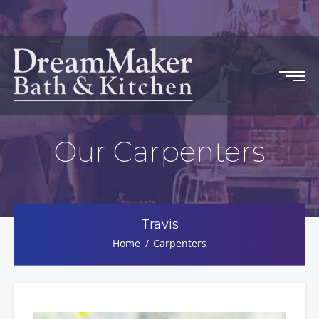
Our Carpenters
Travis
Home
Carpenters