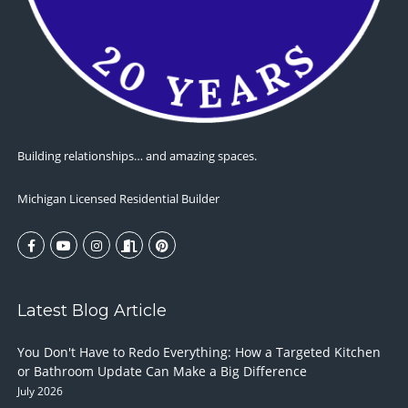
Building relationships… and amazing spaces.
Michigan Licensed Residential Builder
Latest Blog Article
You Don't Have to Redo Everything: How a Targeted Kitchen
or Bathroom Update Can Make a Big Difference
July 2026