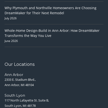
Why Plymouth and Northville Homeowners Are Choosing
DreamMaker for Their Next Remodel
July 2026
Whole-Home Design-Build in Ann Arbor: How DreamMaker
Transforms the Way You Live
June 2026
Our Locations
Ann Arbor
2333 E. Stadium Blvd.,
Ann Arbor, MI 48104
South Lyon
117 North Lafayette St. Suite B,
South Lyon, MI 48178