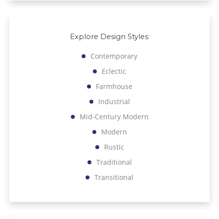
Explore Design Styles:
Contemporary
Eclectic
Farmhouse
Industrial
Mid-Century Modern
Modern
Rustic
Traditional
Transitional