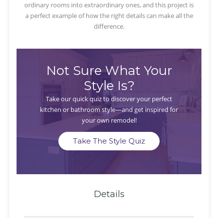
ordinary rooms into extraordinary ones, and this project is
a perfect example of how the right details can make all the
difference.
Not Sure What Your
Style Is?
Take our quick quiz to discover your perfect
kitchen or bathroom style—and get inspired for
your own remodel!
Take The Style Quiz
Details