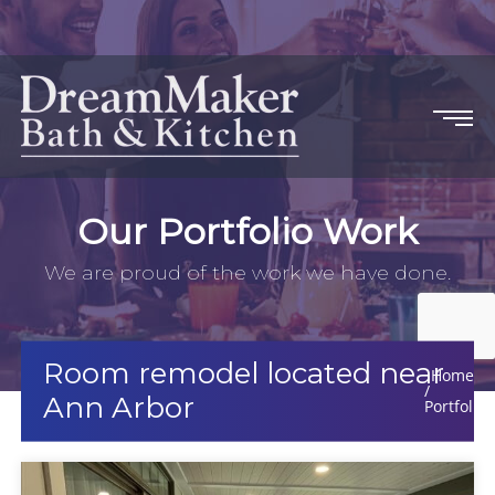
Our Portfolio Work
We are proud of the work we have done.
Room remodel located near
Home
Ann Arbor
Portfolio