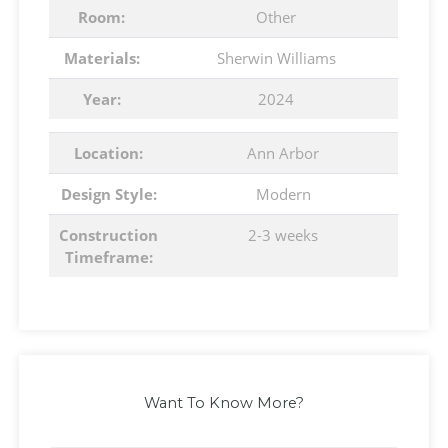
Room:
Other
Materials:
Sherwin Williams
Year:
2024
Location:
Ann Arbor
Design Style:
Modern
Construction
2-3 weeks
Timeframe:
Want To Know More?