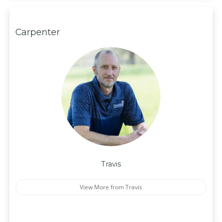
Carpenter
Travis
View More from Travis