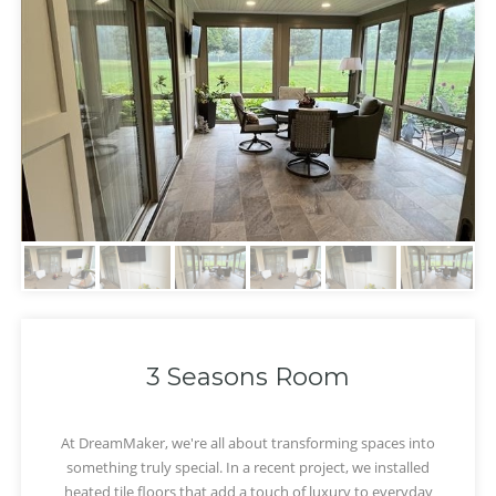
3 Seasons Room
At DreamMaker, we're all about transforming spaces into
something truly special. In a recent project, we installed
‹
›
heated tile floors that add a touch of luxury to everyday