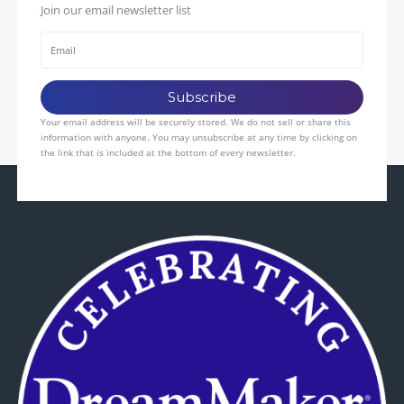
Join our email newsletter list
Your email address will be securely stored. We do not sell or share this
information with anyone. You may unsubscribe at any time by clicking on
the link that is included at the bottom of every newsletter.