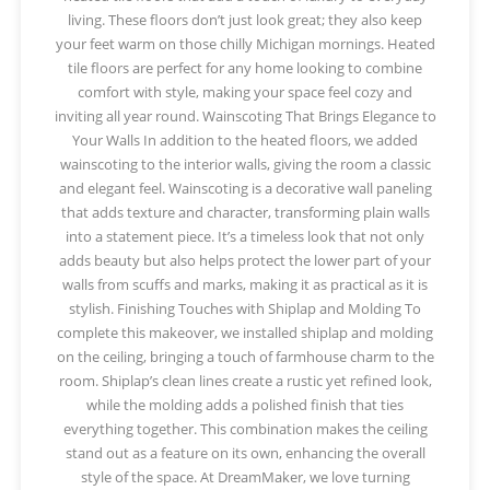
living. These floors don’t just look great; they also keep
your feet warm on those chilly Michigan mornings. Heated
tile floors are perfect for any home looking to combine
comfort with style, making your space feel cozy and
inviting all year round. Wainscoting That Brings Elegance to
Your Walls In addition to the heated floors, we added
wainscoting to the interior walls, giving the room a classic
and elegant feel. Wainscoting is a decorative wall paneling
that adds texture and character, transforming plain walls
into a statement piece. It’s a timeless look that not only
adds beauty but also helps protect the lower part of your
walls from scuffs and marks, making it as practical as it is
stylish. Finishing Touches with Shiplap and Molding To
complete this makeover, we installed shiplap and molding
on the ceiling, bringing a touch of farmhouse charm to the
room. Shiplap’s clean lines create a rustic yet refined look,
while the molding adds a polished finish that ties
everything together. This combination makes the ceiling
stand out as a feature on its own, enhancing the overall
style of the space. At DreamMaker, we love turning