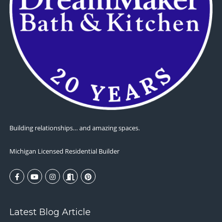
Building relationships… and amazing spaces.
Michigan Licensed Residential Builder
Latest Blog Article