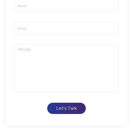
Let's Talk