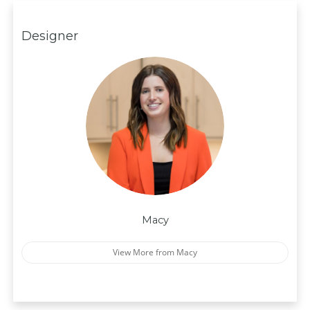
Designer
Macy
View More from Macy