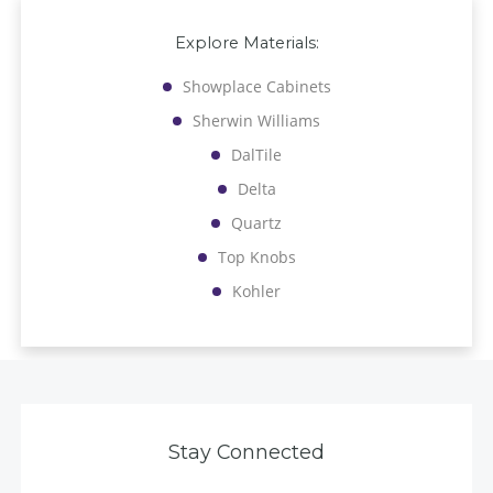
Explore Materials:
Showplace Cabinets
Sherwin Williams
DalTile
Delta
Quartz
Top Knobs
Kohler
Stay Connected