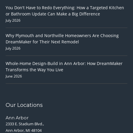
You Don't Have to Redo Everything: How a Targeted Kitchen
or Bathroom Update Can Make a Big Difference
July 2026
Why Plymouth and Northville Homeowners Are Choosing
DreamMaker for Their Next Remodel
July 2026
Whole-Home Design-Build in Ann Arbor: How DreamMaker
Transforms the Way You Live
June 2026
Our Locations
Ann Arbor
2333 E. Stadium Blvd.,
Ann Arbor, MI 48104