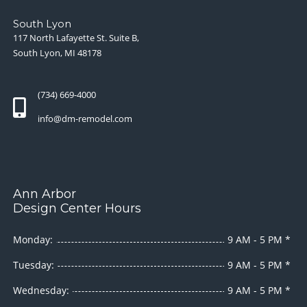
South Lyon
117 North Lafayette St. Suite B,
South Lyon, MI 48178
(734) 669-4000
info@dm-remodel.com
Ann Arbor
Design Center Hours
Monday:
9 AM - 5 PM *
Tuesday:
9 AM - 5 PM *
Wednesday:
9 AM - 5 PM *