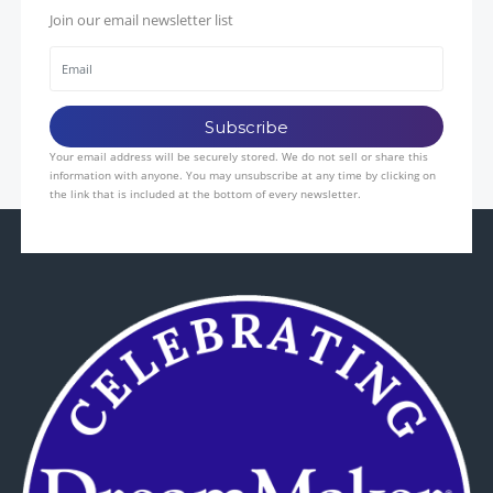
Join our email newsletter list
Your email address will be securely stored. We do not sell or share this
information with anyone. You may unsubscribe at any time by clicking on
the link that is included at the bottom of every newsletter.