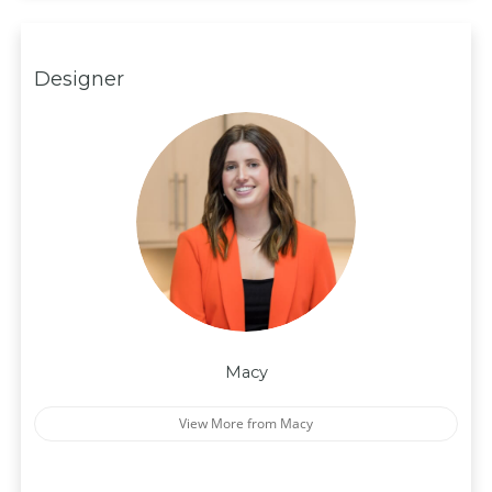
Designer
Macy
View More from Macy