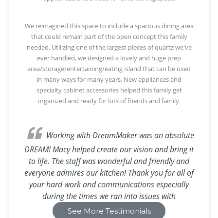
We reimagined this space to include a spacious dining area
that could remain part of the open concept this family
needed. Utilizing one of the largest pieces of quartz we've
ever handled, we designed a lovely and huge prep
area/storage/entertaining/eating island that can be used
in many ways for many years. New appliances and
specialty cabinet accessories helped this family get
organized and ready for lots of friends and family.
Working with DreamMaker was an absolute
DREAM! Macy helped create our vision and bring it
to life. The staff was wonderful and friendly and
everyone admires our kitchen! Thank you for all of
your hard work and communications especially
during the times we ran into issues with
appliances!
See More Testimonials