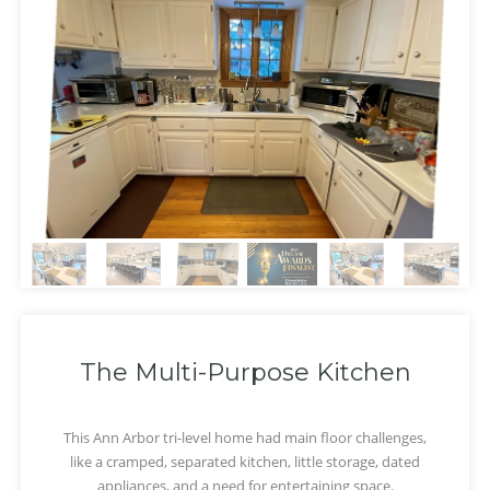
The Multi-Purpose Kitchen
This Ann Arbor tri-level home had main floor challenges,
like a cramped, separated kitchen, little storage, dated
‹
›
appliances, and a need for entertaining space.