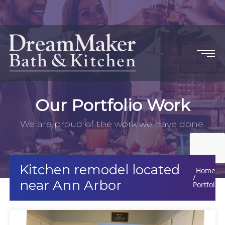
Our Portfolio Work
We are proud of the work we have done.
Kitchen remodel located
Home
near Ann Arbor
Portfolio