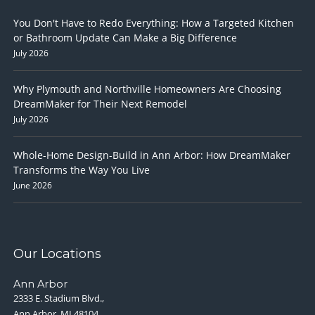
You Don't Have to Redo Everything: How a Targeted Kitchen
or Bathroom Update Can Make a Big Difference
July 2026
Why Plymouth and Northville Homeowners Are Choosing
DreamMaker for Their Next Remodel
July 2026
Whole-Home Design-Build in Ann Arbor: How DreamMaker
Transforms the Way You Live
June 2026
Our Locations
Ann Arbor
2333 E. Stadium Blvd.,
Ann Arbor, MI 48104