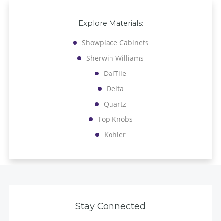
Explore Materials:
Showplace Cabinets
Sherwin Williams
DalTile
Delta
Quartz
Top Knobs
Kohler
Stay Connected