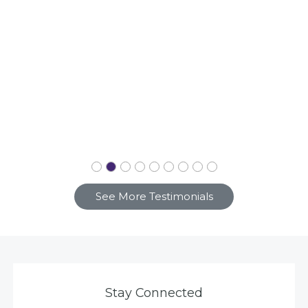
See More Testimonials
Stay Connected