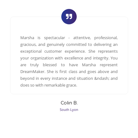
Marsha is spectacular - attentive, professional,
gracious, and genuinely committed to delivering an
exceptional customer experience. She represents
your organization with excellence and integrity. You
are truly blessed to have Marsha represent
DreamMaker. She is first class and goes above and
beyond in every instance and situation &ndash; and
does so with remarkable grace.
Colin B.
South Lyon