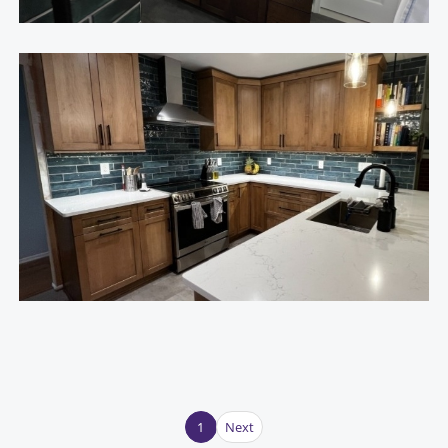
1
Next