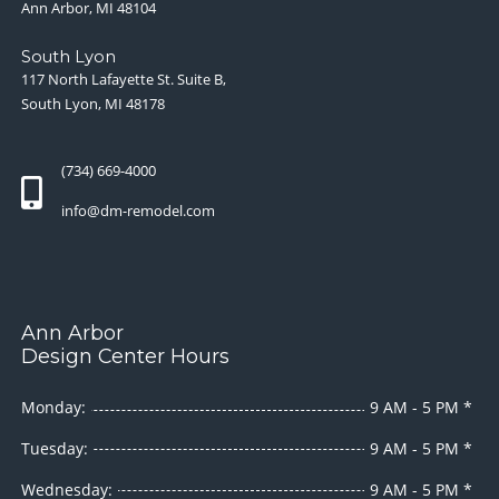
Ann Arbor, MI 48104
South Lyon
117 North Lafayette St. Suite B,
South Lyon, MI 48178
(734) 669-4000
info@dm-remodel.com
Ann Arbor
Design Center Hours
Monday:
9 AM - 5 PM *
Tuesday:
9 AM - 5 PM *
Wednesday:
9 AM - 5 PM *