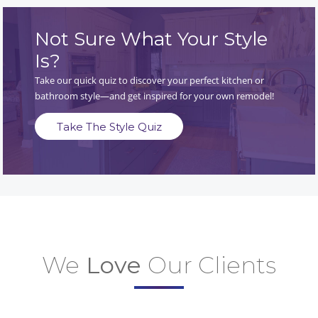
Not Sure What Your Style
Is?
Take our quick quiz to discover your perfect kitchen or
bathroom style—and get inspired for your own remodel!
Take The Style Quiz
We
Love
Our Clients