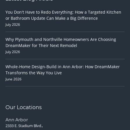
You Don't Have to Redo Everything: How a Targeted Kitchen
or Bathroom Update Can Make a Big Difference
July 2026
Why Plymouth and Northville Homeowners Are Choosing
DreamMaker for Their Next Remodel
July 2026
Whole-Home Design-Build in Ann Arbor: How DreamMaker
Transforms the Way You Live
June 2026
Our Locations
Ann Arbor
2333 E. Stadium Blvd.,