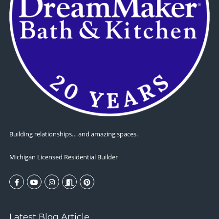
Building relationships… and amazing spaces.
Michigan Licensed Residential Builder
Latest Blog Article