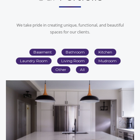
We take pride in creating unique, functional, and beautiful
spaces for our clients.
Basement
Bathroom
Kitchen
Laundry Room
Living Room
Mudroom
Other
All