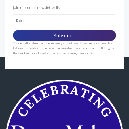
Join our email newsletter list
Your email address will be securely stored. We do not sell or share this
information with anyone. You may unsubscribe at any time by clicking on
the link that is included at the bottom of every newsletter.