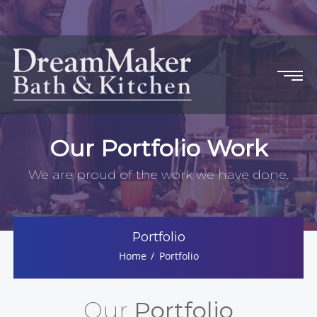
Our Portfolio Work
We are proud of the work we have done.
Portfolio
Home
Portfolio
Our
Portfolio