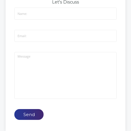
Let's Discuss
Send