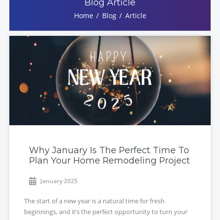
Blog Article
Home
Blog
Article
Why January Is The Perfect Time To
Plan Your Home Remodeling Project
January 2025
The start of a new year is a natural time for fresh
beginnings, and it’s the perfect opportunity to turn your