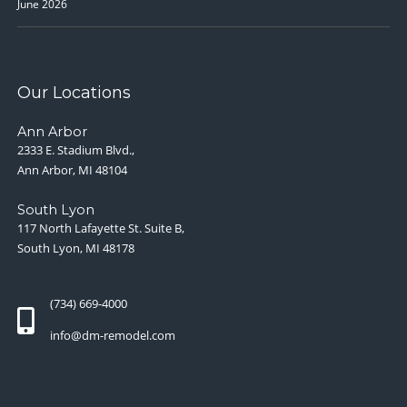
June 2026
Our Locations
Ann Arbor
2333 E. Stadium Blvd.,
Ann Arbor, MI 48104
South Lyon
117 North Lafayette St. Suite B,
South Lyon, MI 48178
(734) 669-4000
info@dm-remodel.com