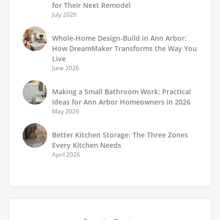
for Their Next Remodel
July 2026
Whole-Home Design-Build in Ann Arbor:
How DreamMaker Transforms the Way You
Live
June 2026
Making a Small Bathroom Work: Practical
Ideas for Ann Arbor Homeowners in 2026
May 2026
Better Kitchen Storage: The Three Zones
Every Kitchen Needs
April 2026