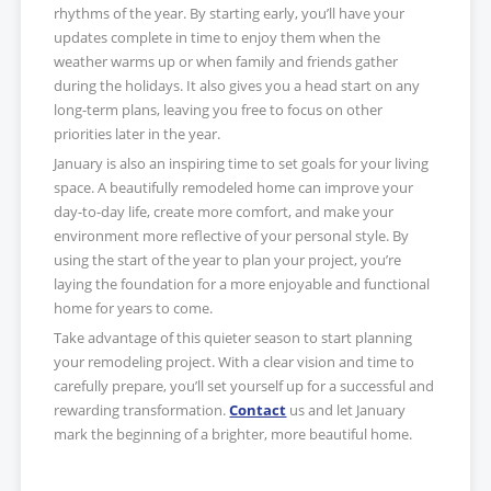
rhythms of the year. By starting early, you’ll have your
updates complete in time to enjoy them when the
weather warms up or when family and friends gather
during the holidays. It also gives you a head start on any
long-term plans, leaving you free to focus on other
priorities later in the year.
January is also an inspiring time to set goals for your living
space. A beautifully remodeled home can improve your
day-to-day life, create more comfort, and make your
environment more reflective of your personal style. By
using the start of the year to plan your project, you’re
laying the foundation for a more enjoyable and functional
home for years to come.
Take advantage of this quieter season to start planning
your remodeling project. With a clear vision and time to
carefully prepare, you’ll set yourself up for a successful and
rewarding transformation.
Contact
us and let January
mark the beginning of a brighter, more beautiful home.