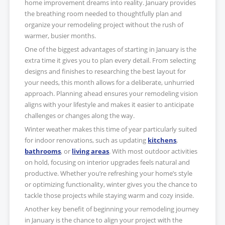
home improvement dreams into reality. January provides
the breathing room needed to thoughtfully plan and
organize your remodeling project without the rush of
warmer, busier months.
One of the biggest advantages of starting in January is the
extra time it gives you to plan every detail. From selecting
designs and finishes to researching the best layout for
your needs, this month allows for a deliberate, unhurried
approach. Planning ahead ensures your remodeling vision
aligns with your lifestyle and makes it easier to anticipate
challenges or changes along the way.
Winter weather makes this time of year particularly suited
for indoor renovations, such as updating
kitchens
,
bathrooms
, or
living areas
. With most outdoor activities
on hold, focusing on interior upgrades feels natural and
productive. Whether you’re refreshing your home’s style
or optimizing functionality, winter gives you the chance to
tackle those projects while staying warm and cozy inside.
Another key benefit of beginning your remodeling journey
in January is the chance to align your project with the