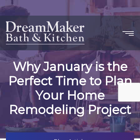
Why January is the
Perfect Time to Plan
Your Home
Remodeling Project