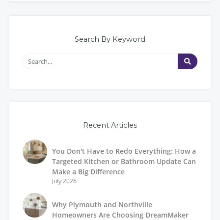
Search By Keyword
Recent Articles
You Don't Have to Redo Everything: How a
Targeted Kitchen or Bathroom Update Can
Make a Big Difference
July 2026
Why Plymouth and Northville
Homeowners Are Choosing DreamMaker