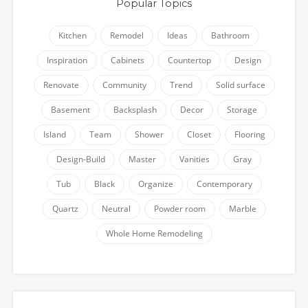
Popular Topics
Kitchen
Remodel
Ideas
Bathroom
Inspiration
Cabinets
Countertop
Design
Renovate
Community
Trend
Solid surface
Basement
Backsplash
Decor
Storage
Island
Team
Shower
Closet
Flooring
Design-Build
Master
Vanities
Gray
Tub
Black
Organize
Contemporary
Quartz
Neutral
Powder room
Marble
Whole Home Remodeling