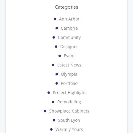
Categories
Ann Arbor
Cambria
Community
Designer
Event
Latest News
Olympia
Portfolio
Project Highlight
Remodeling
Showplace Cabinets
South Lyon
Warmly Yours