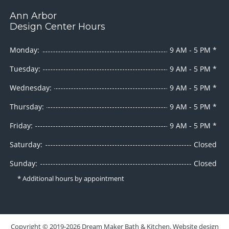
Ann Arbor
Design Center Hours
Monday:
9 AM - 5 PM *
Tuesday:
9 AM - 5 PM *
Wednesday:
9 AM - 5 PM *
Thursday:
9 AM - 5 PM *
Friday:
9 AM - 5 PM *
Saturday:
Closed
Sunday:
Closed
* Additional hours by appointment
Copyright ©
2019-2026
Dream Maker Bath & Kitchen
. Website design