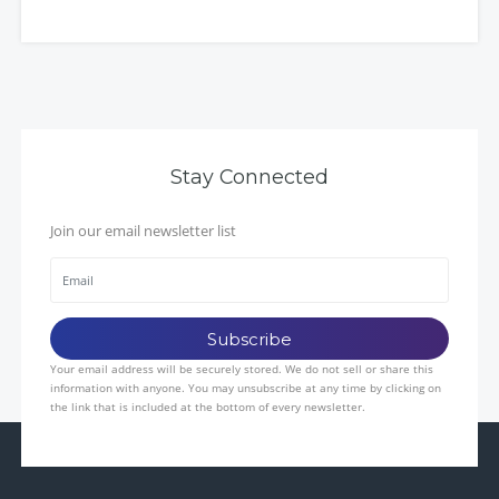
Stay Connected
Join our email newsletter list
Your email address will be securely stored. We do not sell or share this
information with anyone. You may unsubscribe at any time by clicking on
the link that is included at the bottom of every newsletter.