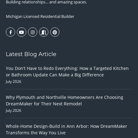
Building relationships… and amazing spaces.
Michigan Licensed Residential Builder
Latest Blog Article
You Don't Have to Redo Everything: How a Targeted Kitchen
or Bathroom Update Can Make a Big Difference
July 2026
Why Plymouth and Northville Homeowners Are Choosing
DreamMaker for Their Next Remodel
July 2026
Whole-Home Design-Build in Ann Arbor: How DreamMaker
Transforms the Way You Live