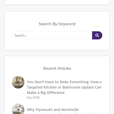
Search By Keyword
Recent Articles
You Don't Have to Redo Everything: How a
Targeted Kitchen or Bathroom Update Can
Make a Big Difference
July 2026
Why Plymouth and Northville