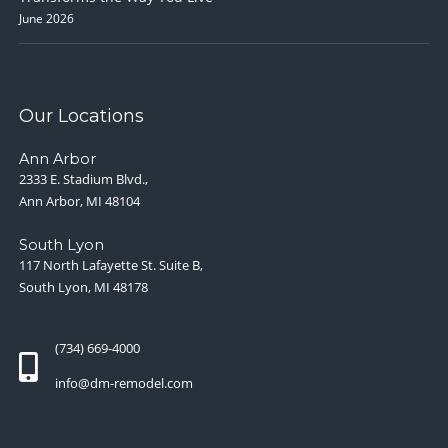
June 2026
Our Locations
Ann Arbor
2333 E. Stadium Blvd.,
Ann Arbor, MI 48104
South Lyon
117 North Lafayette St. Suite B,
South Lyon, MI 48178
(734) 669-4000
info@dm-remodel.com