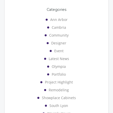
Categories
Ann Arbor
Cambria
Community
Designer
Event
Latest News
Olympia
Portfolio
Project Highlight
Remodeling
Showplace Cabinets
South Lyon