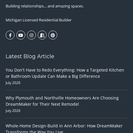
Building relationships… and amazing spaces.
Michigan Licensed Residential Builder
Latest Blog Article
You Don't Have to Redo Everything: How a Targeted Kitchen
or Bathroom Update Can Make a Big Difference
July 2026
Why Plymouth and Northville Homeowners Are Choosing
DreamMaker for Their Next Remodel
July 2026
Whole-Home Design-Build in Ann Arbor: How DreamMaker
Transforms the Way You Live