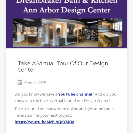
Take A Virtual Tour Of Our Design
Center
August 2020
Did you know we have a
YouTube channel
? And did you
know you can take a virtual tour of our Design Center?
Take a tour of our showroom online and get some some
inspiration for your next project:
https://youtu.be/4rPihQcYMOg