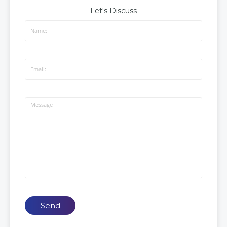
Let's Discuss
Send