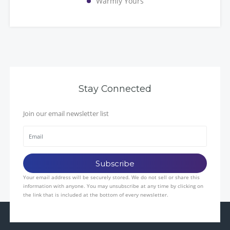
Warmly Yours
Stay Connected
Join our email newsletter list
Your email address will be securely stored. We do not sell or share this
information with anyone. You may unsubscribe at any time by clicking on
the link that is included at the bottom of every newsletter.