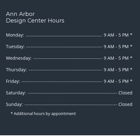
Ann Arbor
Design Center Hours
Monday:
9 AM - 5 PM *
Tuesday:
9 AM - 5 PM *
Wednesday:
9 AM - 5 PM *
Thursday:
9 AM - 5 PM *
Friday:
9 AM - 5 PM *
Saturday:
Closed
Sunday:
Closed
* Additional hours by appointment