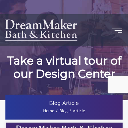
Take a virtual tour of
our Design Center
Blog Article
Home
Blog
Article