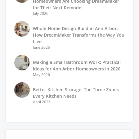
Homeowners Are Choosing DreamMaker
for Their Next Remodel
July 2026
Whole-Home Design-Build in Ann Arbor:
How DreamMaker Transforms the Way You
Live
June 2026
Making a Small Bathroom Work: Practical
Ideas for Ann Arbor Homeowners in 2026
May 2026
Better Kitchen Storage: The Three Zones
Every Kitchen Needs
April 2026