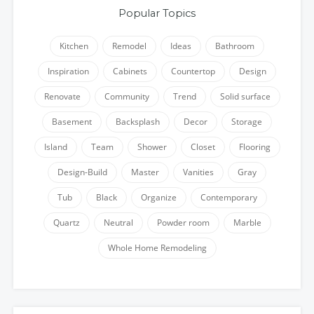
Popular Topics
Kitchen
Remodel
Ideas
Bathroom
Inspiration
Cabinets
Countertop
Design
Renovate
Community
Trend
Solid surface
Basement
Backsplash
Decor
Storage
Island
Team
Shower
Closet
Flooring
Design-Build
Master
Vanities
Gray
Tub
Black
Organize
Contemporary
Quartz
Neutral
Powder room
Marble
Whole Home Remodeling