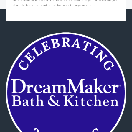
information with anyone. You may unsubscribe at any time by clicking on
the link that is included at the bottom of every newsletter.