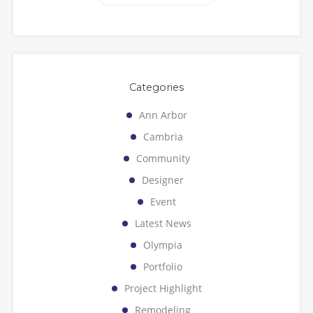
Categories
Ann Arbor
Cambria
Community
Designer
Event
Latest News
Olympia
Portfolio
Project Highlight
Remodeling