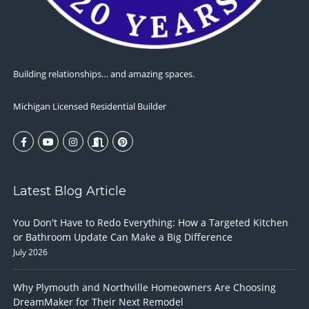
Building relationships… and amazing spaces.
Michigan Licensed Residential Builder
Latest Blog Article
You Don't Have to Redo Everything: How a Targeted Kitchen
or Bathroom Update Can Make a Big Difference
July 2026
Why Plymouth and Northville Homeowners Are Choosing
DreamMaker for Their Next Remodel