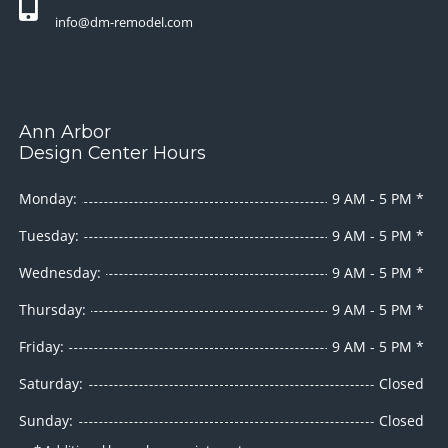
info@dm-remodel.com
Ann Arbor
Design Center Hours
Monday:
9 AM - 5 PM *
Tuesday:
9 AM - 5 PM *
Wednesday:
9 AM - 5 PM *
Thursday:
9 AM - 5 PM *
Friday:
9 AM - 5 PM *
Saturday:
Closed
Sunday:
Closed