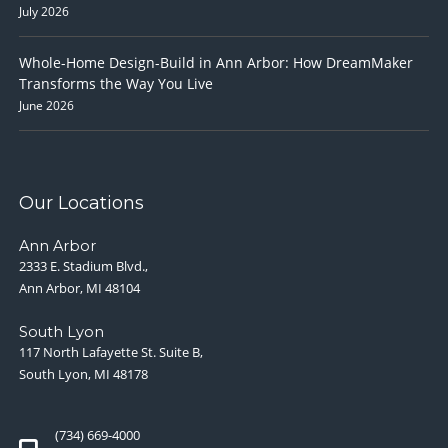
July 2026
Whole-Home Design-Build in Ann Arbor: How DreamMaker
Transforms the Way You Live
June 2026
Our Locations
Ann Arbor
2333 E. Stadium Blvd.,
Ann Arbor, MI 48104
South Lyon
117 North Lafayette St. Suite B,
South Lyon, MI 48178
(734) 669-4000