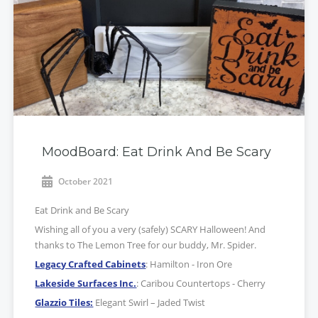
MoodBoard: Eat Drink And Be Scary
October 2021
Eat Drink and Be Scary
Wishing all of you a very (safely) SCARY Halloween! And
thanks to The Lemon Tree for our buddy, Mr. Spider.
Legacy Crafted Cabinets
: Hamilton - Iron Ore
Lakeside Surfaces Inc.
: Caribou Countertops - Cherry
Glazzio Tiles:
Elegant Swirl – Jaded Twist