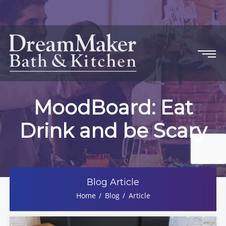
MoodBoard: Eat
Drink and be Scary
Blog Article
Home
Blog
Article