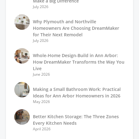
Make a Big Difference
July 2026
Why Plymouth and Northville
Homeowners Are Choosing DreamMaker
for Their Next Remodel
July 2026
Whole-Home Design-Build in Ann Arbor:
How DreamMaker Transforms the Way You
Live
June 2026
Making a Small Bathroom Work: Practical
Ideas for Ann Arbor Homeowners in 2026
May 2026
Better Kitchen Storage: The Three Zones
Every Kitchen Needs
April 2026