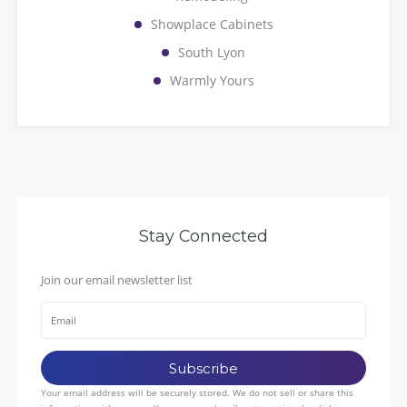
Showplace Cabinets
South Lyon
Warmly Yours
Stay Connected
Join our email newsletter list
Your email address will be securely stored. We do not sell or share this