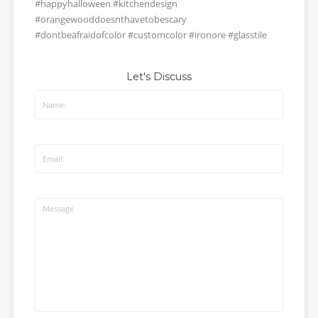
#happyhalloween #kitchendesign
#orangewooddoesnthavetobescary
#dontbeafraidofcolor
#customcolor #ironore #glasstile
Let's Discuss