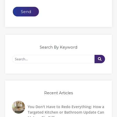
Send
Search By Keyword
Recent Articles
You Don't Have to Redo Everything: How a
Targeted Kitchen or Bathroom Update Can