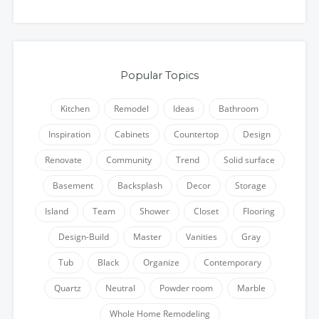
Popular Topics
Kitchen
Remodel
Ideas
Bathroom
Inspiration
Cabinets
Countertop
Design
Renovate
Community
Trend
Solid surface
Basement
Backsplash
Decor
Storage
Island
Team
Shower
Closet
Flooring
Design-Build
Master
Vanities
Gray
Tub
Black
Organize
Contemporary
Quartz
Neutral
Powder room
Marble
Whole Home Remodeling