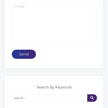
Send
Search By Keyword