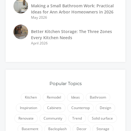
Making a Small Bathroom Work: Practical
Ideas for Ann Arbor Homeowners in 2026
May 2026
Better Kitchen Storage: The Three Zones
Every Kitchen Needs
April 2026
Popular Topics
Kitchen
Remodel
Ideas
Bathroom
Inspiration
Cabinets
Countertop
Design
Renovate
Community
Trend
Solid surface
Basement
Backsplash
Decor
Storage