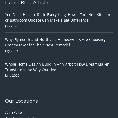
Latest Blog Article
You Don't Have to Redo Everything: How a Targeted Kitchen
or Bathroom Update Can Make a Big Difference
July 2026
Why Plymouth and Northville Homeowners Are Choosing
DreamMaker for Their Next Remodel
July 2026
Whole-Home Design-Build in Ann Arbor: How DreamMaker
Transforms the Way You Live
June 2026
Our Locations
Ann Arbor
2333 E. Stadium Blvd.,