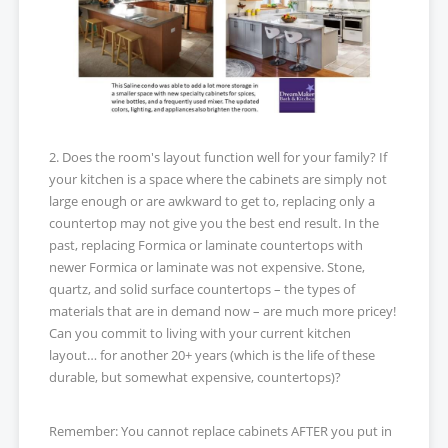
2. Does the room's layout function well for your family? If
your kitchen is a space where the cabinets are simply not
large enough or are awkward to get to, replacing only a
countertop may not give you the best end result. In the
past, replacing Formica or laminate countertops with
newer Formica or laminate was not expensive. Stone,
quartz, and solid surface countertops – the types of
materials that are in demand now – are much more pricey!
Can you commit to living with your current kitchen
layout… for another 20+ years (which is the life of these
durable, but somewhat expensive, countertops)?
Remember: You cannot replace cabinets AFTER you put in