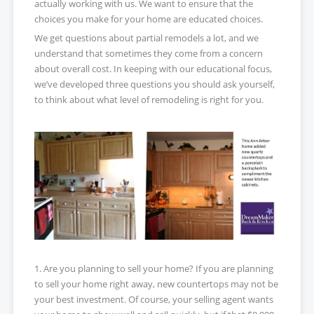
actually working with us. We want to ensure that the
choices you make for your home are educated choices.
We get questions about partial remodels a lot, and we
understand that sometimes they come from a concern
about overall cost. In keeping with our educational focus,
we’ve developed three questions you should ask yourself,
to think about what level of remodeling is right for you.
1. Are you planning to sell your home? If you are planning
to sell your home right away, new countertops may not be
your best investment. Of course, your selling agent wants