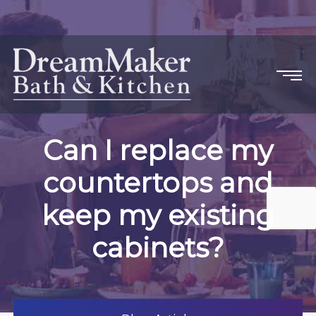
Can I replace my
countertops and
keep my existing
cabinets?