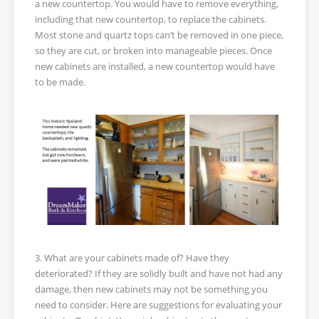
a new countertop. You would have to remove everything,
including that new countertop, to replace the cabinets.
Most stone and quartz tops can’t be removed in one piece,
so they are cut, or broken into manageable pieces. Once
new cabinets are installed, a new countertop would have
to be made.
3. What are your cabinets made of? Have they
deteriorated? If they are solidly built and have not had any
damage, then new cabinets may not be something you
need to consider. Here are suggestions for evaluating your