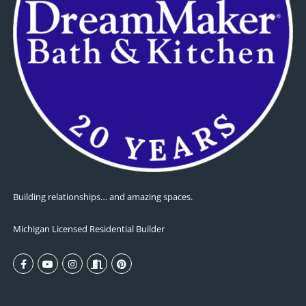
Building relationships… and amazing spaces.
Michigan Licensed Residential Builder