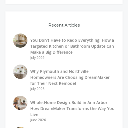
Recent Articles
You Don't Have to Redo Everything: How a
Targeted Kitchen or Bathroom Update Can
Make a Big Difference
July 2026
Why Plymouth and Northville
Homeowners Are Choosing DreamMaker
for Their Next Remodel
July 2026
Whole-Home Design-Build in Ann Arbor:
How DreamMaker Transforms the Way You
Live
June 2026