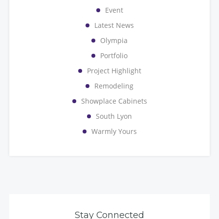
Event
Latest News
Olympia
Portfolio
Project Highlight
Remodeling
Showplace Cabinets
South Lyon
Warmly Yours
Stay Connected