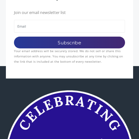
Join our email newsletter list
Your email address will be securely stored. We do not sell or share this
information with anyone. You may unsubscribe at any time by clicking on
the link that is included at the bottom of every newsletter.