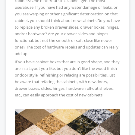
cabinets: One hint: Your sink cabinet gets the most
use/abuse. If you have had any water damage or leaks, or
you see warping or other significant deterioration on that
cabinet, you should think about new cabinets.Do you have
to replace any broken drawer slides, drawer boxes, hinges,
and/or hardware? Are your drawer slides and hinges
functional, but not the smooth or soft-close like newer
ones? The cost of hardware repairs and updates can really
add up.
If you have cabinet boxes that are in good shape, and they
are in a layout you like, but you don’t like the wood finish
or door style, refinishing or refacing are possibilities. Just
be aware that refacing the cabinets, with new doors,
drawer boxes, slides, hinges, hardware, roll-out shelves,
etc., can easily approach the cost of new cabinets.