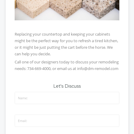
Replacing your countertop and keeping your cabinets
might be the perfect way for you to refresh a tired kitchen,
or it might be just putting the cart before the horse. We
can help you decide.
Call one of our designers today to discuss your remodeling
needs: 734-669-4000, or email us at info@dm-remodel.com
Let's Discuss