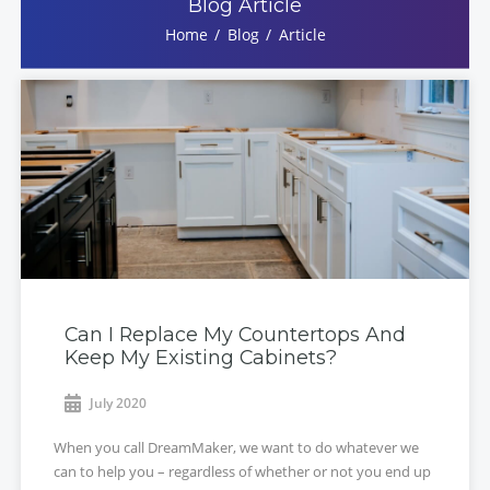
Blog Article
Home
Blog
Article
Can I Replace My Countertops And
Keep My Existing Cabinets?
July 2020
When you call DreamMaker, we want to do whatever we
can to help you – regardless of whether or not you end up