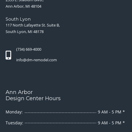
Ann Arbor, MI 48104
South Lyon
117 North Lafayette St. Suite B,
South Lyon, MI 48178
(734) 669-4000
info@dm-remodel.com
Ann Arbor
Design Center Hours
Monday:
9 AM - 5 PM *
Tuesday:
9 AM - 5 PM *