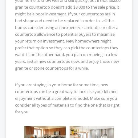
your home to show well and sell quickly, but if that $8,000
granite countertop doesn’t add $8,000 to the sale price, it
might be a poor investment. If your countertops are in
bad shape and need to be replaced in order to sell the
home, consider using an inexpensive laminate, or offer a
countertop allowance to potential buyers to maximize
your return on investment. New homeowners might
prefer that option so they can pick the countertops they
want. If, on the other hand, you plan on moving in a few
years, install new countertops now, and enjoy those new
granite or stone countertops for a while.
If you are staying in your home for some time, new
countertops can be a great way to increase your kitchen
enjoyment without a complete remodel. Make sure you
consider all types of materials to find the one that is right
for you.