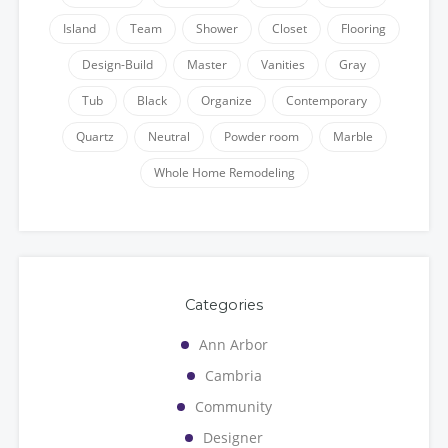
Island
Team
Shower
Closet
Flooring
Design-Build
Master
Vanities
Gray
Tub
Black
Organize
Contemporary
Quartz
Neutral
Powder room
Marble
Whole Home Remodeling
Categories
Ann Arbor
Cambria
Community
Designer