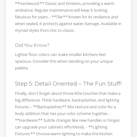
**Hardwood:** Classic and timeless, providing a warm
ambiance. Regular maintenance will keep it looking
fabulous for years. - **Tile:** Known for its resilience and
when sealed, it protects against water damage. Available in
myriad styles from chic to classic.
Did You Know?
Lighter floor colors can make smaller kitchens feel
spacious. Consider this when deciding on your unique
palette.
Step 5: Detail Oriented – The Fun Stuff!
Finally, don't forget about those little touches that make a
big difference. Think hardware, backsplashes, and lighting
fixtures. - **Backsplashes:** Mix texture and color for a
lively addition that ties your color scheme together. -
**Hardware:** Subtle changes like new handles or hinges
can upgrade your cabinets effortlessly. - **Lighting
Fixtures:** Choose warm lighting to make the kitchen