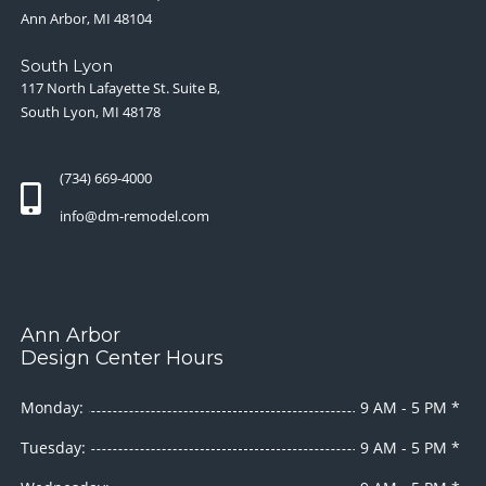
Ann Arbor, MI 48104
South Lyon
117 North Lafayette St. Suite B,
South Lyon, MI 48178
(734) 669-4000
info@dm-remodel.com
Ann Arbor
Design Center Hours
Monday:
9 AM - 5 PM *
Tuesday:
9 AM - 5 PM *