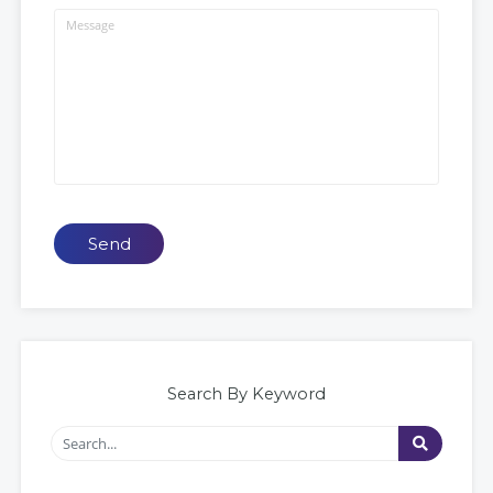
Send
Search By Keyword