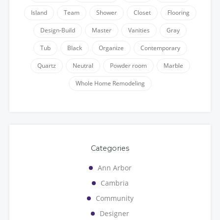
Island
Team
Shower
Closet
Flooring
Design-Build
Master
Vanities
Gray
Tub
Black
Organize
Contemporary
Quartz
Neutral
Powder room
Marble
Whole Home Remodeling
Categories
Ann Arbor
Cambria
Community
Designer