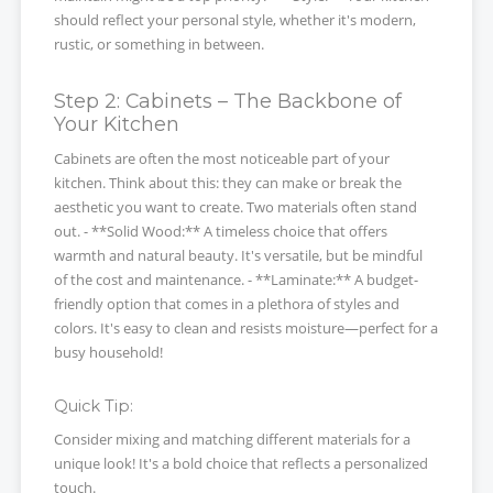
should reflect your personal style, whether it's modern,
rustic, or something in between.
Step 2: Cabinets – The Backbone of
Your Kitchen
Cabinets are often the most noticeable part of your
kitchen. Think about this: they can make or break the
aesthetic you want to create. Two materials often stand
out. - **Solid Wood:** A timeless choice that offers
warmth and natural beauty. It's versatile, but be mindful
of the cost and maintenance. - **Laminate:** A budget-
friendly option that comes in a plethora of styles and
colors. It's easy to clean and resists moisture—perfect for a
busy household!
Quick Tip:
Consider mixing and matching different materials for a
unique look! It's a bold choice that reflects a personalized
touch.