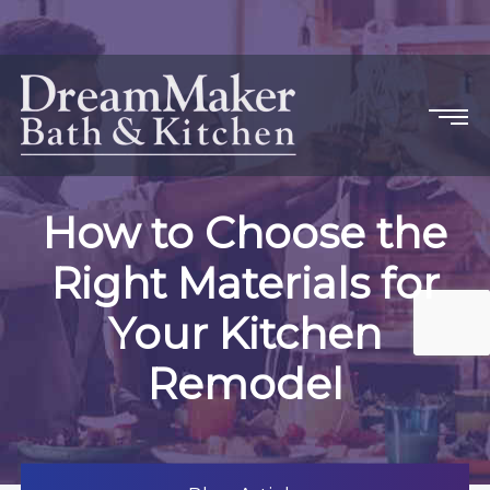
How to Choose the
Right Materials for
Your Kitchen
Remodel