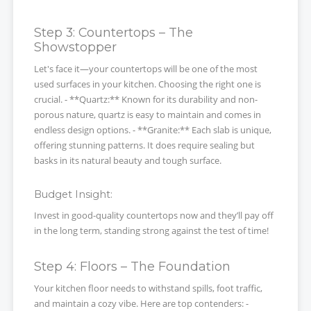
Step 3: Countertops – The
Showstopper
Let's face it—your countertops will be one of the most
used surfaces in your kitchen. Choosing the right one is
crucial. - **Quartz:** Known for its durability and non-
porous nature, quartz is easy to maintain and comes in
endless design options. - **Granite:** Each slab is unique,
offering stunning patterns. It does require sealing but
basks in its natural beauty and tough surface.
Budget Insight:
Invest in good-quality countertops now and they’ll pay off
in the long term, standing strong against the test of time!
Step 4: Floors – The Foundation
Your kitchen floor needs to withstand spills, foot traffic,
and maintain a cozy vibe. Here are top contenders: -