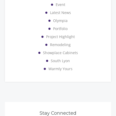
Event
Latest News
Olympia
Portfolio
Project Highlight
Remodeling
Showplace Cabinets
South Lyon
Warmly Yours
Stay Connected