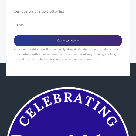
Join our email newsletter list
Your email address will be securely stored. We do not sell or share this
information with anyone. You may unsubscribe at any time by clicking on
the link that is included at the bottom of every newsletter.