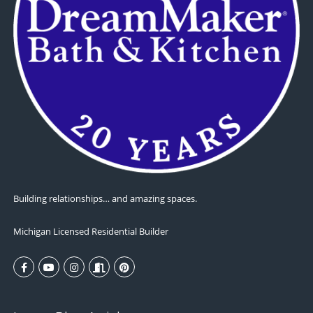
Building relationships… and amazing spaces.
Michigan Licensed Residential Builder