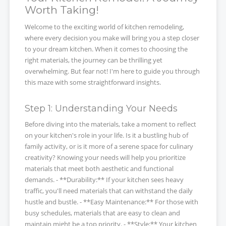
Worth Taking!
Welcome to the exciting world of kitchen remodeling,
where every decision you make will bring you a step closer
to your dream kitchen. When it comes to choosing the
right materials, the journey can be thrilling yet
overwhelming. But fear not! I'm here to guide you through
this maze with some straightforward insights.
Step 1: Understanding Your Needs
Before diving into the materials, take a moment to reflect
on your kitchen's role in your life. Is it a bustling hub of
family activity, or is it more of a serene space for culinary
creativity? Knowing your needs will help you prioritize
materials that meet both aesthetic and functional
demands. - **Durability:** If your kitchen sees heavy
traffic, you'll need materials that can withstand the daily
hustle and bustle. - **Easy Maintenance:** For those with
busy schedules, materials that are easy to clean and
maintain might be a top priority. - **Style:** Your kitchen