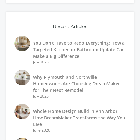
Recent Articles
You Don't Have to Redo Everything: How a
Targeted Kitchen or Bathroom Update Can
Make a Big Difference
July 2026
Why Plymouth and Northville
Homeowners Are Choosing DreamMaker
for Their Next Remodel
July 2026
Whole-Home Design-Build in Ann Arbor:
How DreamMaker Transforms the Way You
Live
June 2026