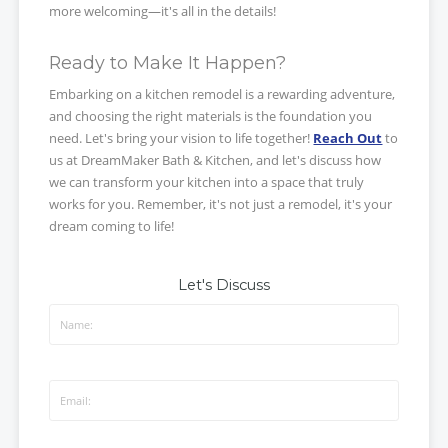
more welcoming—it's all in the details!
Ready to Make It Happen?
Embarking on a kitchen remodel is a rewarding adventure,
and choosing the right materials is the foundation you
need. Let's bring your vision to life together!
Reach Out
to
us at DreamMaker Bath & Kitchen, and let's discuss how
we can transform your kitchen into a space that truly
works for you. Remember, it's not just a remodel, it's your
dream coming to life!
Let's Discuss