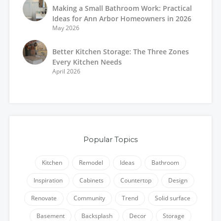
Making a Small Bathroom Work: Practical
Ideas for Ann Arbor Homeowners in 2026
May 2026
Better Kitchen Storage: The Three Zones
Every Kitchen Needs
April 2026
Popular Topics
Kitchen
Remodel
Ideas
Bathroom
Inspiration
Cabinets
Countertop
Design
Renovate
Community
Trend
Solid surface
Basement
Backsplash
Decor
Storage