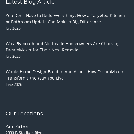
Latest Blog Article
You Don't Have to Redo Everything: How a Targeted Kitchen
or Bathroom Update Can Make a Big Difference
July 2026
Why Plymouth and Northville Homeowners Are Choosing
DreamMaker for Their Next Remodel
July 2026
Whole-Home Design-Build in Ann Arbor: How DreamMaker
Transforms the Way You Live
June 2026
Our Locations
Ann Arbor
2333 E. Stadium Blvd.,