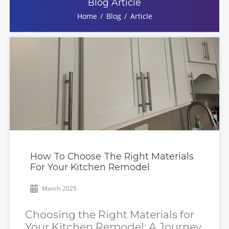
Blog Article
Home
Blog
Article
How To Choose The Right Materials
For Your Kitchen Remodel
March 2025
Choosing the Right Materials for
Your Kitchen Remodel: A Journey