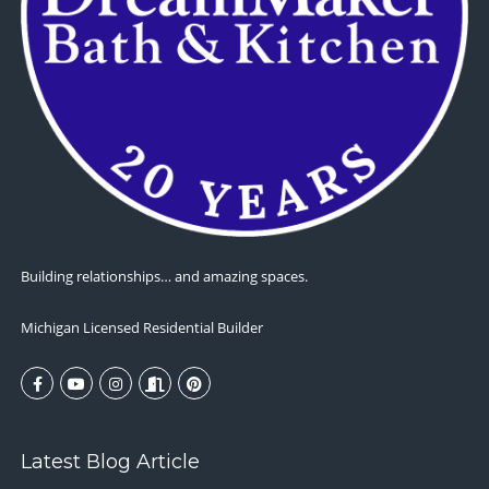
Building relationships… and amazing spaces.
Michigan Licensed Residential Builder
Latest Blog Article