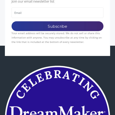
Join our email newsletter list
Your email address will be securely stored. We do not sell or share this
information with anyone. You may unsubscribe at any time by clicking on
the link that is included at the bottom of every newsletter.