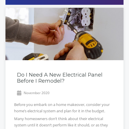
Do I Need A New Electrical Panel
Before I Remodel?
November 2020
Before you embark on a home makeover, consider your
home’s electrical system and plan for it in the budget.
Many homeowners don’t think about their electrical
system until it doesn’t perform like it should, or as they