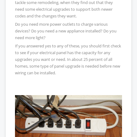
tackle some remodeling, when they find out that they
need some electrical upgrades to support both newer
codes and the changes they want.
Do you need more power outlets to charge various
devices? Do you need a new appliance installed? Do you
need more light?
If you answered yes to any of these, you should first check
to see if your electrical panel has the capacity for any
upgrades you want or need. In about 25 percent of all
homes, some type of panel upgrade is needed before new
wiring can be installed.