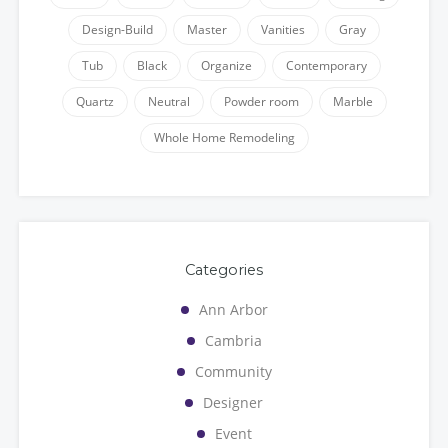
Design-Build
Master
Vanities
Gray
Tub
Black
Organize
Contemporary
Quartz
Neutral
Powder room
Marble
Whole Home Remodeling
Categories
Ann Arbor
Cambria
Community
Designer
Event