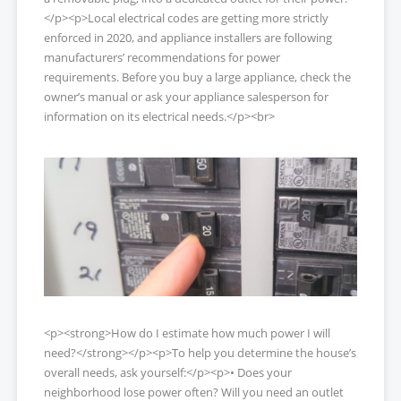
</p><p>Local electrical codes are getting more strictly
enforced in 2020, and appliance installers are following
manufacturers’ recommendations for power
requirements. Before you buy a large appliance, check the
owner’s manual or ask your appliance salesperson for
information on its electrical needs.</p><br>
<p><strong>How do I estimate how much power I will
need?</strong></p><p>To help you determine the house’s
overall needs, ask yourself:</p><p>• Does your
neighborhood lose power often? Will you need an outlet