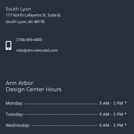
South Lyon
117 North Lafayette St. Suite B,
South Lyon, MI 48178
(734) 669-4000
info@dm-remodel.com
Ann Arbor
Design Center Hours
Monday:
9 AM - 5 PM *
Tuesday:
9 AM - 5 PM *
Wednesday:
9 AM - 5 PM *