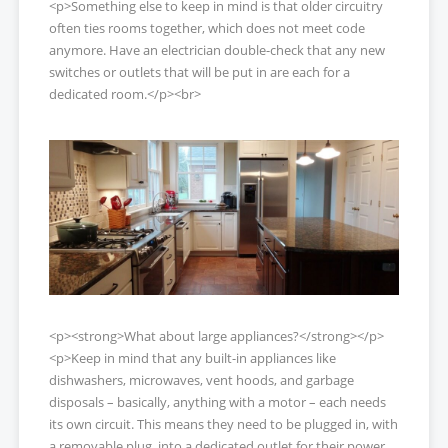
<p>Something else to keep in mind is that older circuitry
often ties rooms together, which does not meet code
anymore. Have an electrician double-check that any new
switches or outlets that will be put in are each for a
dedicated room.</p><br>
<p><strong>What about large appliances?</strong></p>
<p>Keep in mind that any built-in appliances like
dishwashers, microwaves, vent hoods, and garbage
disposals – basically, anything with a motor – each needs
its own circuit. This means they need to be plugged in, with
a removable plug, into a dedicated outlet for their power.