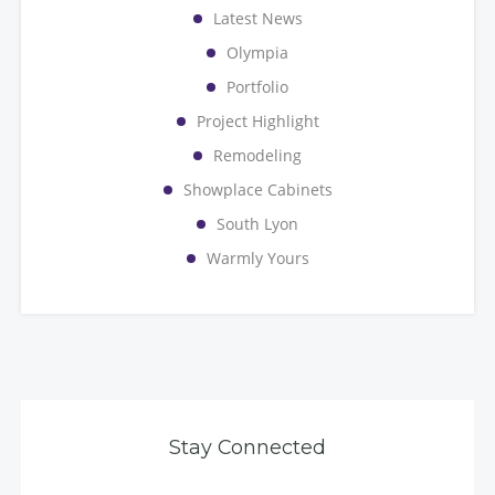
Latest News
Olympia
Portfolio
Project Highlight
Remodeling
Showplace Cabinets
South Lyon
Warmly Yours
Stay Connected