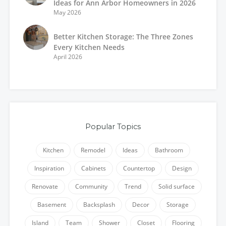
Ideas for Ann Arbor Homeowners in 2026
May 2026
Better Kitchen Storage: The Three Zones
Every Kitchen Needs
April 2026
Popular Topics
Kitchen
Remodel
Ideas
Bathroom
Inspiration
Cabinets
Countertop
Design
Renovate
Community
Trend
Solid surface
Basement
Backsplash
Decor
Storage
Island
Team
Shower
Closet
Flooring