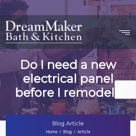
Do I need a new
electrical panel
before I remodel?
Blog Article
Home
Blog
Article