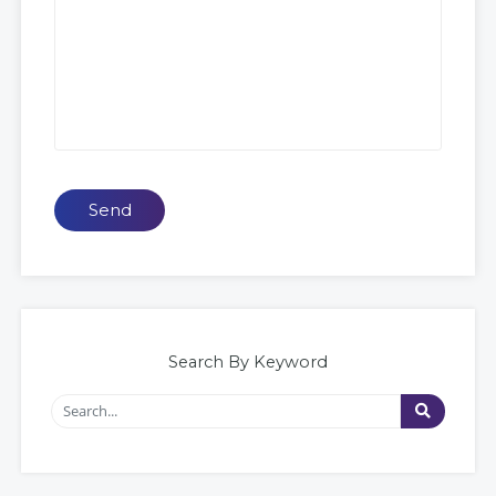
Send
Search By Keyword