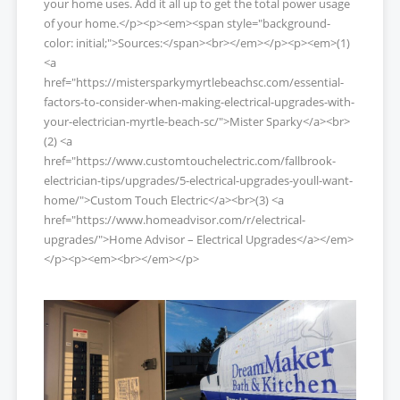
your home uses. Add it all up to get the total power usage
of your home.</p><p><em><span style="background-
color: initial;">Sources:</span><br></em></p><p><em>(1)
<a
href="https://mistersparkymyrtlebeachsc.com/essential-
factors-to-consider-when-making-electrical-upgrades-with-
your-electrician-myrtle-beach-sc/">Mister Sparky</a><br>
(2) <a
href="https://www.customtouchelectric.com/fallbrook-
electrician-tips/upgrades/5-electrical-upgrades-youll-want-
home/">Custom Touch Electric</a><br>(3) <a
href="https://www.homeadvisor.com/r/electrical-
upgrades/">Home Advisor – Electrical Upgrades</a></em>
</p><p><em><br></em></p>