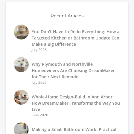
Recent Articles
You Don't Have to Redo Everything: How a
Targeted Kitchen or Bathroom Update Can
Make a Big Difference
July 2026
Why Plymouth and Northville
Homeowners Are Choosing DreamMaker
for Their Next Remodel
July 2026
Whole-Home Design-Build in Ann Arbor:
How DreamMaker Transforms the Way You
Live
June 2026
Making a Small Bathroom Work: Practical