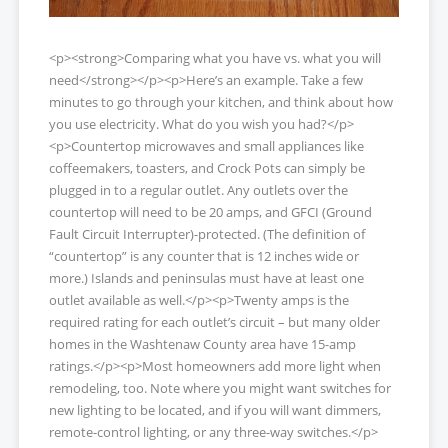
<p><strong>Comparing what you have vs. what you will
need</strong></p><p>Here’s an example. Take a few
minutes to go through your kitchen, and think about how
you use electricity. What do you wish you had?</p>
<p>Countertop microwaves and small appliances like
coffeemakers, toasters, and Crock Pots can simply be
plugged in to a regular outlet. Any outlets over the
countertop will need to be 20 amps, and GFCI (Ground
Fault Circuit Interrupter)-protected. (The definition of
“countertop” is any counter that is 12 inches wide or
more.) Islands and peninsulas must have at least one
outlet available as well.</p><p>Twenty amps is the
required rating for each outlet’s circuit – but many older
homes in the Washtenaw County area have 15-amp
ratings.</p><p>Most homeowners add more light when
remodeling, too. Note where you might want switches for
new lighting to be located, and if you will want dimmers,
remote-control lighting, or any three-way switches.</p>