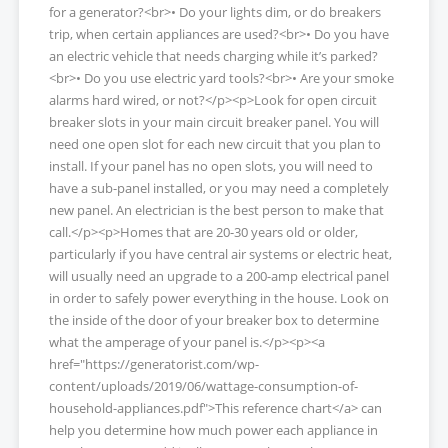
for a generator?<br>• Do your lights dim, or do breakers
trip, when certain appliances are used?<br>• Do you have
an electric vehicle that needs charging while it’s parked?
<br>• Do you use electric yard tools?<br>• Are your smoke
alarms hard wired, or not?</p><p>Look for open circuit
breaker slots in your main circuit breaker panel. You will
need one open slot for each new circuit that you plan to
install. If your panel has no open slots, you will need to
have a sub-panel installed, or you may need a completely
new panel. An electrician is the best person to make that
call.</p><p>Homes that are 20-30 years old or older,
particularly if you have central air systems or electric heat,
will usually need an upgrade to a 200-amp electrical panel
in order to safely power everything in the house. Look on
the inside of the door of your breaker box to determine
what the amperage of your panel is.</p><p><a
href="https://generatorist.com/wp-
content/uploads/2019/06/wattage-consumption-of-
household-appliances.pdf">This reference chart</a> can
help you determine how much power each appliance in