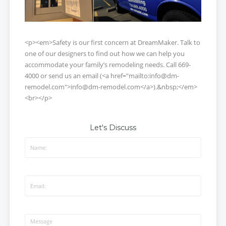
<p><em>Safety is our first concern at DreamMaker. Talk to
one of our designers to find out how we can help you
accommodate your family’s remodeling needs. Call 669-
4000 or send us an email (<a href="mailto:info@dm-
remodel.com">info@dm-remodel.com</a>).&nbsp;</em>
<br></p>
Let's Discuss