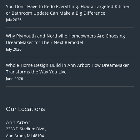
You Don't Have to Redo Everything: How a Targeted Kitchen
or Bathroom Update Can Make a Big Difference
July 2026
Why Plymouth and Northville Homeowners Are Choosing
DreamMaker for Their Next Remodel
July 2026
Whole-Home Design-Build in Ann Arbor: How DreamMaker
Transforms the Way You Live
June 2026
Our Locations
Ann Arbor
2333 E. Stadium Blvd.,
Ann Arbor, MI 48104