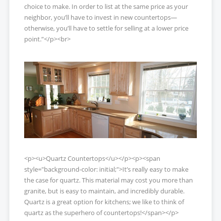
choice to make. In order to list at the same price as your
neighbor, you’ll have to invest in new countertops—
otherwise, you’ll have to settle for selling at a lower price
point.”</p><br>
<p><u>Quartz Countertops</u></p><p><span
style="background-color: initial;">It’s really easy to make
the case for quartz. This material may cost you more than
granite, but is easy to maintain, and incredibly durable.
Quartz is a great option for kitchens; we like to think of
quartz as the superhero of countertops!</span></p>