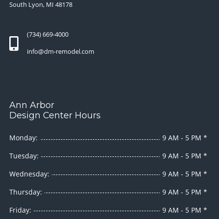
South Lyon, MI 48178
(734) 669-4000
info@dm-remodel.com
Ann Arbor
Design Center Hours
Monday:
9 AM - 5 PM *
Tuesday:
9 AM - 5 PM *
Wednesday:
9 AM - 5 PM *
Thursday:
9 AM - 5 PM *
Friday:
9 AM - 5 PM *