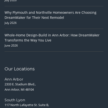
July 2026
Why Plymouth and Northville Homeowners Are Choosing
DreamMaker for Their Next Remodel
July 2026
Whole-Home Design-Build in Ann Arbor: How DreamMaker
Transforms the Way You Live
June 2026
Our Locations
Ann Arbor
2333 E. Stadium Blvd.,
Ann Arbor, MI 48104
South Lyon
117 North Lafayette St. Suite B,