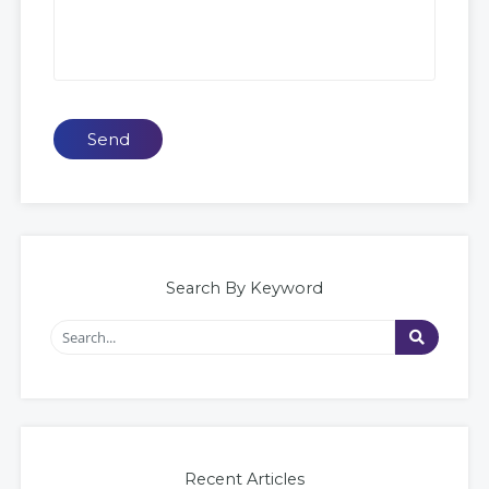
Send
Search By Keyword
Recent Articles