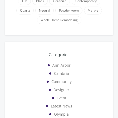
Tub
Black
Organize
Contemporary
Quartz
Neutral
Powder room
Marble
Whole Home Remodeling
Categories
Ann Arbor
Cambria
Community
Designer
Event
Latest News
Olympia