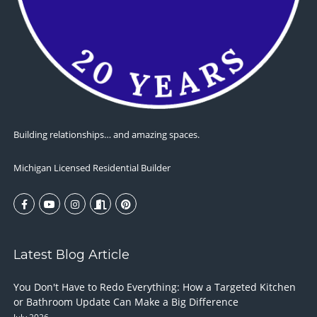
Building relationships… and amazing spaces.
Michigan Licensed Residential Builder
Latest Blog Article
You Don't Have to Redo Everything: How a Targeted Kitchen
or Bathroom Update Can Make a Big Difference