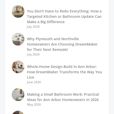
You Don't Have to Redo Everything: How a
Targeted Kitchen or Bathroom Update Can
Make a Big Difference
July 2026
Why Plymouth and Northville
Homeowners Are Choosing DreamMaker
for Their Next Remodel
July 2026
Whole-Home Design-Build in Ann Arbor:
How DreamMaker Transforms the Way You
Live
June 2026
Making a Small Bathroom Work: Practical
Ideas for Ann Arbor Homeowners in 2026
May 2026