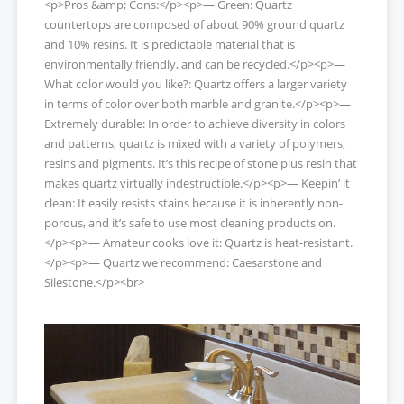
<p>Pros &amp; Cons:</p><p>— Green: Quartz
countertops are composed of about 90% ground quartz
and 10% resins. It is predictable material that is
environmentally friendly, and can be recycled.</p><p>—
What color would you like?: Quartz offers a larger variety
in terms of color over both marble and granite.</p><p>—
Extremely durable: In order to achieve diversity in colors
and patterns, quartz is mixed with a variety of polymers,
resins and pigments. It’s this recipe of stone plus resin that
makes quartz virtually indestructible.</p><p>— Keepin’ it
clean: It easily resists stains because it is inherently non-
porous, and it’s safe to use most cleaning products on.
</p><p>— Amateur cooks love it: Quartz is heat-resistant.
</p><p>— Quartz we recommend: Caesarstone and
Silestone.</p><br>