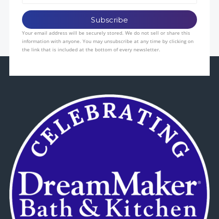
Your email address will be securely stored. We do not sell or share this
information with anyone. You may unsubscribe at any time by clicking on
the link that is included at the bottom of every newsletter.