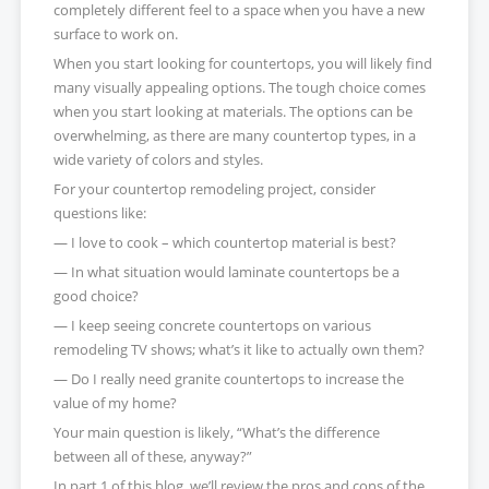
completely different feel to a space when you have a new
surface to work on.
When you start looking for countertops, you will likely find
many visually appealing options. The tough choice comes
when you start looking at materials. The options can be
overwhelming, as there are many countertop types, in a
wide variety of colors and styles.
For your countertop remodeling project, consider
questions like:
— I love to cook – which countertop material is best?
— In what situation would laminate countertops be a
good choice?
— I keep seeing concrete countertops on various
remodeling TV shows; what’s it like to actually own them?
— Do I really need granite countertops to increase the
value of my home?
Your main question is likely, “What’s the difference
between all of these, anyway?”
In part 1 of this blog, we’ll review the pros and cons of the