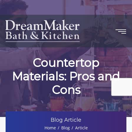
Countertop
Materials: Pros and
Cons
Blog Article
Home
Blog
Article