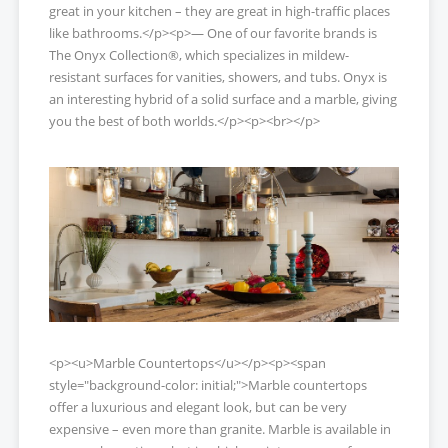
great in your kitchen – they are great in high-traffic places
like bathrooms.</p><p>— One of our favorite brands is
The Onyx Collection®, which specializes in mildew-
resistant surfaces for vanities, showers, and tubs. Onyx is
an interesting hybrid of a solid surface and a marble, giving
you the best of both worlds.</p><p><br></p>
<p><u>Marble Countertops</u></p><p><span
style="background-color: initial;">Marble countertops
offer a luxurious and elegant look, but can be very
expensive – even more than granite. Marble is available in