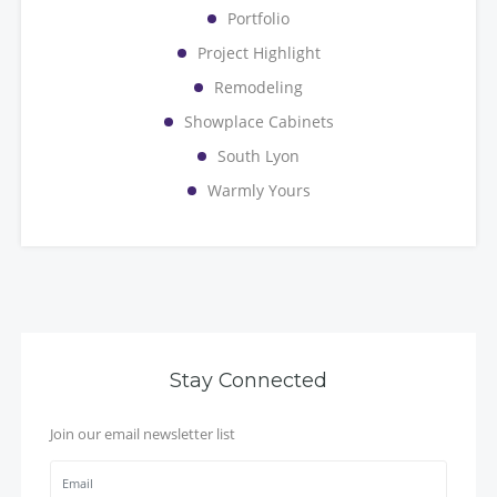
Portfolio
Project Highlight
Remodeling
Showplace Cabinets
South Lyon
Warmly Yours
Stay Connected
Join our email newsletter list