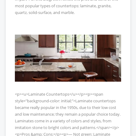
most popular types of countertops: laminate, granite,
quartz, solid-surface, and marble.
<p><u>Laminate Countertops</u></p><p><span
style="background-color: initial;">Laminate countertops
became really popular in the 1950s, due to their low cost
and low maintenance; they remain a popular choice today.
Laminates come in a variety of colors and styles, from
imitation stone to bright colors and patterns.</span></p>
<p>Pros &amp; Cons:</p><p>— Not green: Laminate