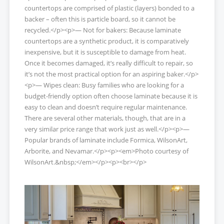
countertops are comprised of plastic (layers) bonded to a
backer – often this is particle board, so it cannot be
recycled.</p><p>— Not for bakers: Because laminate
countertops are a synthetic product, it is comparatively
inexpensive, but it is susceptible to damage from heat.
Once it becomes damaged, it’s really difficult to repair, so
it’s not the most practical option for an aspiring baker.</p>
<p>— Wipes clean: Busy families who are looking for a
budget-friendly option often choose laminate because it is
easy to clean and doesn’t require regular maintenance.
There are several other materials, though, that are in a
very similar price range that work just as well.</p><p>—
Popular brands of laminate include Formica, WilsonArt,
Arborite, and Nevamar.</p><p><em>Photo courtesy of
WilsonArt.&nbsp;</em></p><p><br></p>