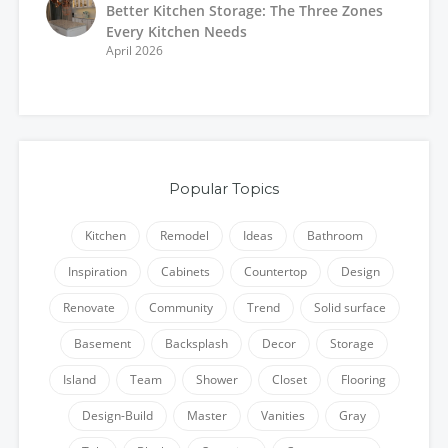
Better Kitchen Storage: The Three Zones
Every Kitchen Needs
April 2026
Popular Topics
Kitchen
Remodel
Ideas
Bathroom
Inspiration
Cabinets
Countertop
Design
Renovate
Community
Trend
Solid surface
Basement
Backsplash
Decor
Storage
Island
Team
Shower
Closet
Flooring
Design-Build
Master
Vanities
Gray