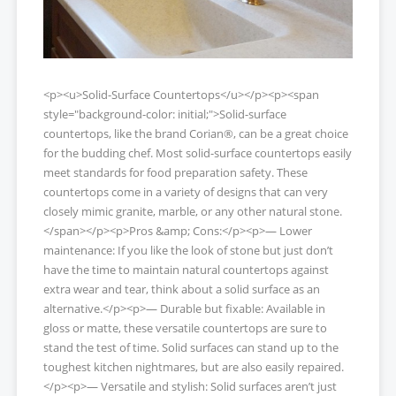
<p><u>Solid-Surface Countertops</u></p><p><span
style="background-color: initial;">Solid-surface
countertops, like the brand Corian®, can be a great choice
for the budding chef. Most solid-surface countertops easily
meet standards for food preparation safety. These
countertops come in a variety of designs that can very
closely mimic granite, marble, or any other natural stone.
</span></p><p>Pros &amp; Cons:</p><p>— Lower
maintenance: If you like the look of stone but just don’t
have the time to maintain natural countertops against
extra wear and tear, think about a solid surface as an
alternative.</p><p>— Durable but fixable: Available in
gloss or matte, these versatile countertops are sure to
stand the test of time. Solid surfaces can stand up to the
toughest kitchen nightmares, but are also easily repaired.
</p><p>— Versatile and stylish: Solid surfaces aren’t just