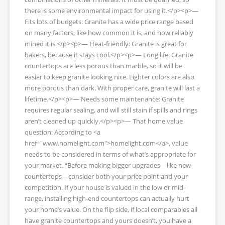
there is some environmental impact for using it.</p><p>—
Fits lots of budgets: Granite has a wide price range based
on many factors, like how common it is, and how reliably
mined it is.</p><p>— Heat-friendly: Granite is great for
bakers, because it stays cool.</p><p>— Long life: Granite
countertops are less porous than marble, so it will be
easier to keep granite looking nice. Lighter colors are also
more porous than dark. With proper care, granite will last a
lifetime.</p><p>— Needs some maintenance: Granite
requires regular sealing, and will still stain if spills and rings
aren’t cleaned up quickly.</p><p>— That home value
question: According to <a
href="www.homelight.com">homelight.com</a>, value
needs to be considered in terms of what’s appropriate for
your market. “Before making bigger upgrades—like new
countertops—consider both your price point and your
competition. If your house is valued in the low or mid-
range, installing high-end countertops can actually hurt
your home’s value. On the flip side, if local comparables all
have granite countertops and yours doesn’t, you have a