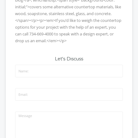
initial;">covers some alternative countertop materials, like
wood, soapstone, stainless steel, glass, and concrete.
</span></p><p><em>If you’d like to weigh the countertop
options for your project with the help of an expert, you
can call 734-669-4000 to speak with a design expert, or
drop us an email.</em></p>
Let's Discuss