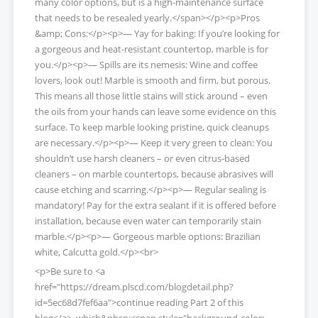
many color options, but is a high-maintenance surface
that needs to be resealed yearly.</span></p><p>Pros
&amp; Cons:</p><p>— Yay for baking: If you’re looking for
a gorgeous and heat-resistant countertop, marble is for
you.</p><p>— Spills are its nemesis: Wine and coffee
lovers, look out! Marble is smooth and firm, but porous.
This means all those little stains will stick around – even
the oils from your hands can leave some evidence on this
surface. To keep marble looking pristine, quick cleanups
are necessary.</p><p>— Keep it very green to clean: You
shouldn’t use harsh cleaners – or even citrus-based
cleaners – on marble countertops, because abrasives will
cause etching and scarring.</p><p>— Regular sealing is
mandatory! Pay for the extra sealant if it is offered before
installation, because even water can temporarily stain
marble.</p><p>— Gorgeous marble options: Brazilian
white, Calcutta gold.</p><br>
<p>Be sure to <a
href="https://dream.plscd.com/blogdetail.php?
id=5ec68d7fef6aa">continue reading Part 2 of this
blog</a>, which&nbsp;<span style="background-color: