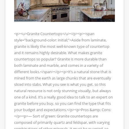
<p><u>Granite Countertops</u></p><p><span
style="background-color: initial;">Aside from laminate,
granite is likely the most well-known type of countertop
and it remains highly desirable. What makes granite
countertops so popular? Granite is more durable than
both laminate and marble, and comes in a variety of
different looks.</span></p><p>It’s a natural stone that is
mined from the earth as large chunks that are eventually
sliced into slabs. What you see is what you get, so this
natural resource is not only stunning visually, but always
one of a kind. It’s a really good idea to talk to an expert on
granite before you buy, so you can find the type that fits
your budget and expectations.</p><p>Pros &amp; Cons:
</p><p>— Sort of green: Granite countertops are
composed of primarily quartz and feldspar, with varying
combinations of other minerals. It must be quarried, so