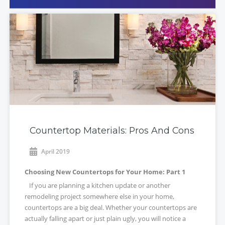
Countertop Materials: Pros And Cons
April 2019
Choosing New Countertops for Your Home: Part 1
If you are planning a kitchen update or another
remodeling project somewhere else in your home,
countertops are a big deal. Whether your countertops are
actually falling apart or just plain ugly, you will notice a