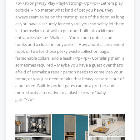
<p><strong>Play Play Play!</strong></p><p>- Let ‘em play
outside! – No matter what kind of pet you have, they
always seem to be on the “wrong” side of the door. As long
as you have a securely fenced yard, you can safely let them
let themselves out with a pet door built into a kitchen
entrance.</p><p>- Walkies! – You’ve put cubbies and
hooks and a closet in for yourself. How about a convenient
hook or two for those pesky waste collection bags,
fashionable collars, and a leash?</p><p>- Corralling them is
sometimes required – Maybe you have a guest over that’s
afraid of animals; a repair person needs to come into your
home; or you just need to take that heavy casserole out of
a hot oven. Built-in pocket gates can be a prettier and
more sturdy alternative to a plastic or wire “baby
gate.”</p>