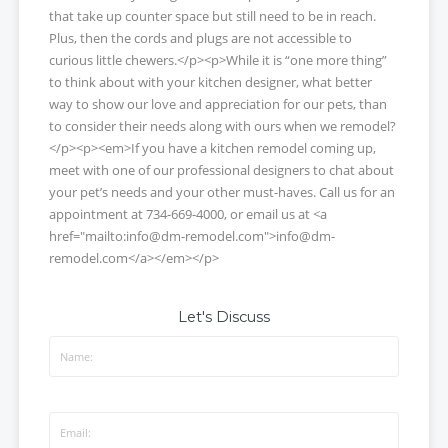
that take up counter space but still need to be in reach.
Plus, then the cords and plugs are not accessible to
curious little chewers.</p><p>While it is “one more thing”
to think about with your kitchen designer, what better
way to show our love and appreciation for our pets, than
to consider their needs along with ours when we remodel?
</p><p><em>If you have a kitchen remodel coming up,
meet with one of our professional designers to chat about
your pet’s needs and your other must-haves. Call us for an
appointment at 734-669-4000, or email us at <a
href="mailto:info@dm-remodel.com">info@dm-
remodel.com</a></em></p>
Let's Discuss