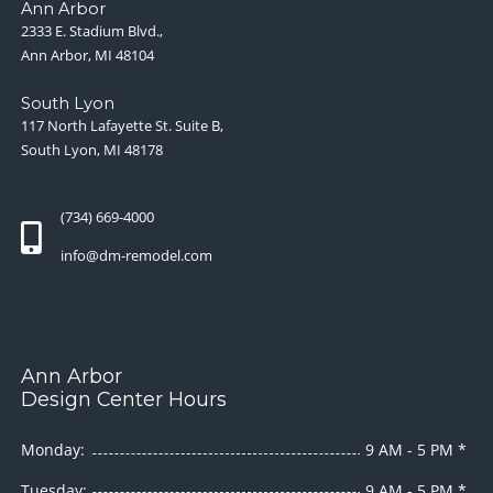
Ann Arbor
2333 E. Stadium Blvd.,
Ann Arbor, MI 48104
South Lyon
117 North Lafayette St. Suite B,
South Lyon, MI 48178
(734) 669-4000
info@dm-remodel.com
Ann Arbor
Design Center Hours
Monday:
9 AM - 5 PM *
Tuesday:
9 AM - 5 PM *