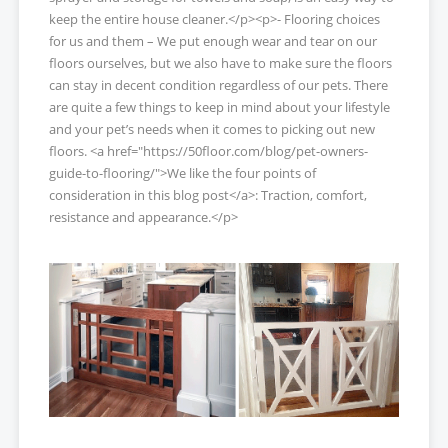
keep the entire house cleaner.</p><p>- Flooring choices
for us and them – We put enough wear and tear on our
floors ourselves, but we also have to make sure the floors
can stay in decent condition regardless of our pets. There
are quite a few things to keep in mind about your lifestyle
and your pet’s needs when it comes to picking out new
floors. <a href="https://50floor.com/blog/pet-owners-
guide-to-flooring/">We like the four points of
consideration in this blog post</a>: Traction, comfort,
resistance and appearance.</p>