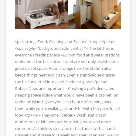
<p><strong>Food, Cleaning and Sleep</strong></p><p>
<span style="background-color: initial;">- The kitchen is
everyone’s feeding space –Built-in food and water stations
under or at the base of an island are not only stylish but a
great use of space. Food storage near the station also
keeps things neat and clean. Even a stand-alone dresser
can be converted into a pet feeder.</span></p><p>-
&nbsp; Naps are important – Creating a pet’s dedicated
sleeping space inside what would have been a cabinet, or
under an island, gives you less chance of tripping over
them while you’re walking around<br>with hot pans full of
food.</p><p>- They smell better – Wash stations in
mudrooms or kitchens are becoming more and more
common. A stainless steel pan or tiled area, with a hand
sprayer and storage for towels and soap, is an easy way to