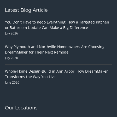
Latest Blog Article
You Don't Have to Redo Everything: How a Targeted Kitchen
or Bathroom Update Can Make a Big Difference
July 2026
Why Plymouth and Northville Homeowners Are Choosing
DreamMaker for Their Next Remodel
July 2026
Whole-Home Design-Build in Ann Arbor: How DreamMaker
Transforms the Way You Live
June 2026
Our Locations