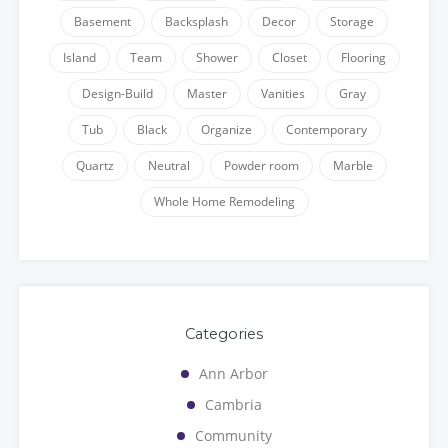
Basement
Backsplash
Decor
Storage
Island
Team
Shower
Closet
Flooring
Design-Build
Master
Vanities
Gray
Tub
Black
Organize
Contemporary
Quartz
Neutral
Powder room
Marble
Whole Home Remodeling
Categories
Ann Arbor
Cambria
Community