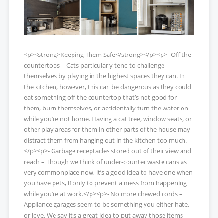
<p><strong>Keeping Them Safe</strong></p><p>- Off the
countertops – Cats particularly tend to challenge
themselves by playing in the highest spaces they can. In
the kitchen, however, this can be dangerous as they could
eat something off the countertop that’s not good for
them, burn themselves, or accidentally turn the water on
while you’re not home. Having a cat tree, window seats, or
other play areas for them in other parts of the house may
distract them from hanging out in the kitchen too much.
</p><p>- Garbage receptacles stored out of their view and
reach – Though we think of under-counter waste cans as
very commonplace now, it’s a good idea to have one when
you have pets, if only to prevent a mess from happening
while you’re at work.</p><p>- No more chewed cords –
Appliance garages seem to be something you either hate,
or love. We say it’s a great idea to put away those items