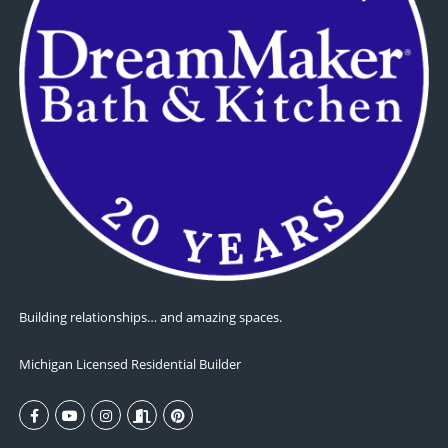
Building relationships… and amazing spaces.
Michigan Licensed Residential Builder