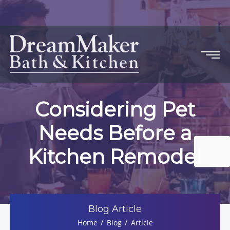
Considering Pet
Needs Before a
Kitchen Remodel
Blog Article
Home
Blog
Article