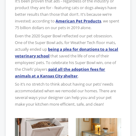
It’s been proven that ads - regardless of the industry or
product they are for - featuring cats or dogs always have
better results than those that don’t. It’s because we’re
invested; according to
American Pet Products
, we spent
75 billion dollars on our pets in 2019 alone.
Even the 2020 Super Bowl reflected our pet obsession.
One of the Super Bowl ads, for Weather Tech floor mats,
actually ended up
being a plea for donations to a local
veterinary school
that saved the life of one of their
employees’ pets. To celebrate his Super Bowl win, one of
the Chiefs’ players
paid all the adoption fees for
animals at a Kansas City shelter
.
So it’s no stretch to think about having our pets’ needs
accommodated when we remodel our homes. There are
several ways your designer can help you and your pet
make your kitchen more efficient, safe, and clean!