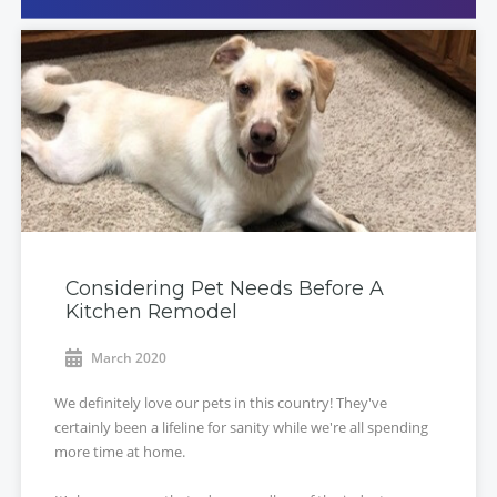
Considering Pet Needs Before A
Kitchen Remodel
March 2020
We definitely love our pets in this country! They've
certainly been a lifeline for sanity while we're all spending
more time at home.