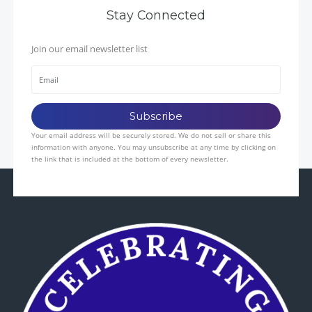
Stay Connected
Join our email newsletter list
Your email address will be securely stored. We do not sell or share this
information with anyone. You may unsubscribe at any time by clicking on
the link that is included at the bottom of every newsletter.