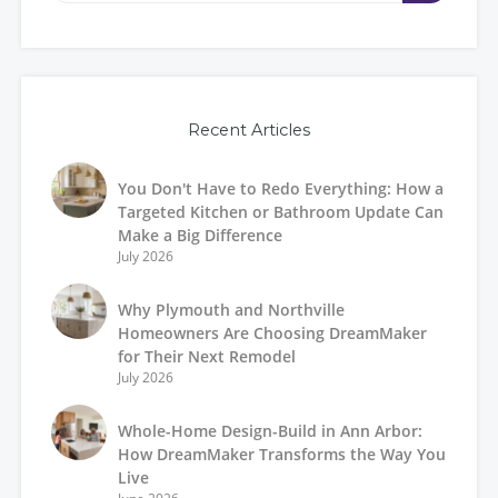
Recent Articles
You Don't Have to Redo Everything: How a
Targeted Kitchen or Bathroom Update Can
Make a Big Difference
July 2026
Why Plymouth and Northville
Homeowners Are Choosing DreamMaker
for Their Next Remodel
July 2026
Whole-Home Design-Build in Ann Arbor:
How DreamMaker Transforms the Way You
Live