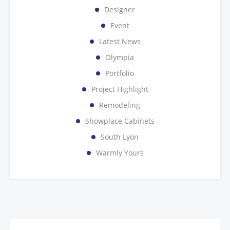
Designer
Event
Latest News
Olympia
Portfolio
Project Highlight
Remodeling
Showplace Cabinets
South Lyon
Warmly Yours