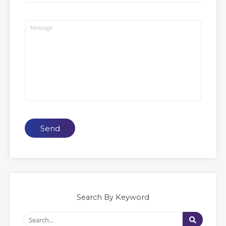
Send
Search By Keyword