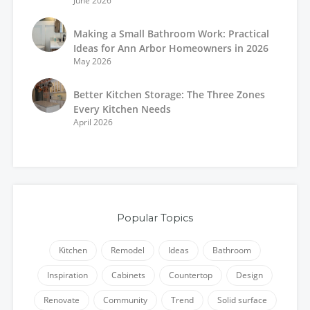
June 2026
Making a Small Bathroom Work: Practical
Ideas for Ann Arbor Homeowners in 2026
May 2026
Better Kitchen Storage: The Three Zones
Every Kitchen Needs
April 2026
Popular Topics
Kitchen
Remodel
Ideas
Bathroom
Inspiration
Cabinets
Countertop
Design
Renovate
Community
Trend
Solid surface