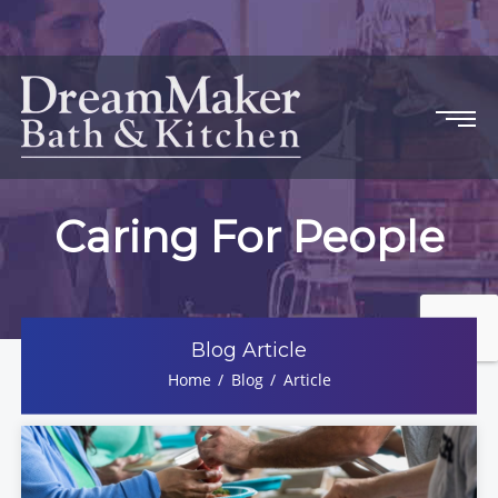
Caring For People
Blog Article
Home
Blog
Article