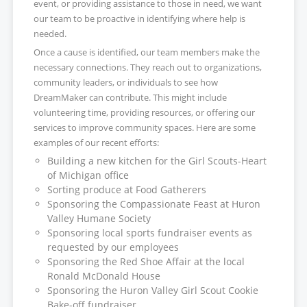
event, or providing assistance to those in need, we want
our team to be proactive in identifying where help is
needed.
Once a cause is identified, our team members make the
necessary connections. They reach out to organizations,
community leaders, or individuals to see how
DreamMaker can contribute. This might include
volunteering time, providing resources, or offering our
services to improve community spaces. Here are some
examples of our recent efforts:
Building a new kitchen for the Girl Scouts-Heart
of Michigan office
Sorting produce at Food Gatherers
Sponsoring the Compassionate Feast at Huron
Valley Humane Society
Sponsoring local sports fundraiser events as
requested by our employees
Sponsoring the Red Shoe Affair at the local
Ronald McDonald House
Sponsoring the Huron Valley Girl Scout Cookie
Bake-off fundraiser