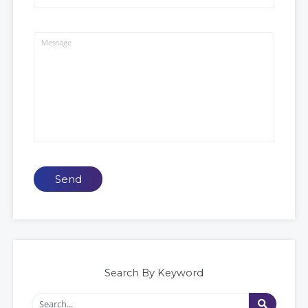
Send
Search By Keyword