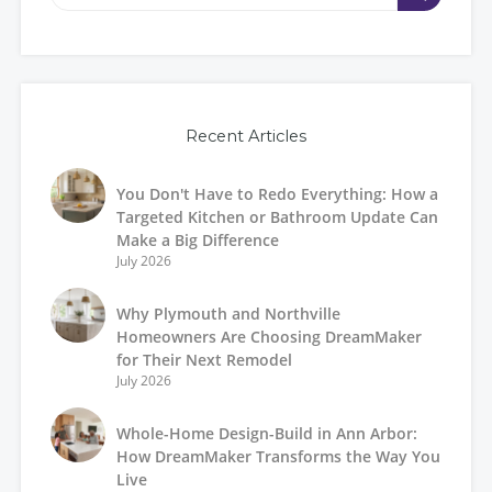
Recent Articles
You Don't Have to Redo Everything: How a
Targeted Kitchen or Bathroom Update Can
Make a Big Difference
July 2026
Why Plymouth and Northville
Homeowners Are Choosing DreamMaker
for Their Next Remodel
July 2026
Whole-Home Design-Build in Ann Arbor:
How DreamMaker Transforms the Way You
Live