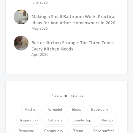
June 2026
Making a Small Bathroom Work: Practical
Ideas for Ann Arbor Homeowners in 2026
May 2026
Better Kitchen Storage: The Three Zones
Every Kitchen Needs
April 2026
Popular Topics
Kitchen
Remodel
Ideas
Bathroom
Inspiration
Cabinets
Countertop
Design
Renovate
Community
Trend
Solid surface