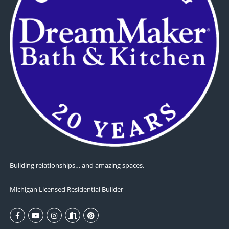
Building relationships… and amazing spaces.
Michigan Licensed Residential Builder