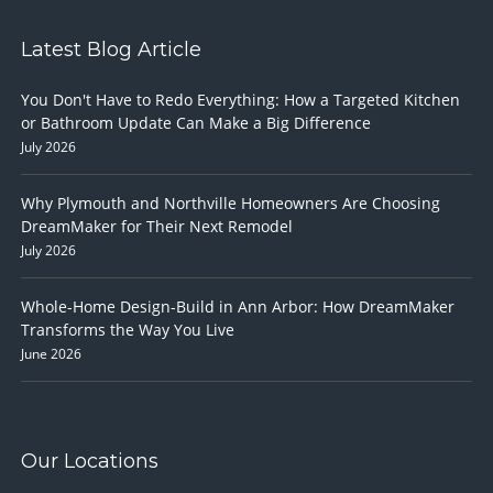
Latest Blog Article
You Don't Have to Redo Everything: How a Targeted Kitchen
or Bathroom Update Can Make a Big Difference
July 2026
Why Plymouth and Northville Homeowners Are Choosing
DreamMaker for Their Next Remodel
July 2026
Whole-Home Design-Build in Ann Arbor: How DreamMaker
Transforms the Way You Live
June 2026
Our Locations