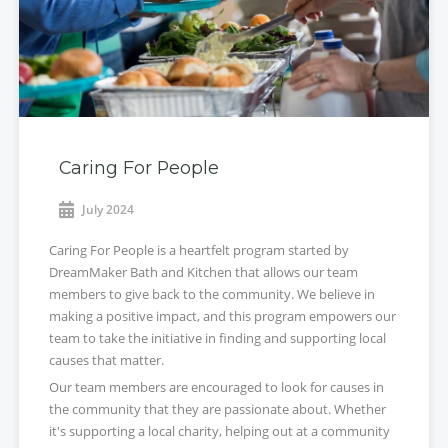
Caring For People
July 2024
Caring For People is a heartfelt program started by
DreamMaker Bath and Kitchen that allows our team
members to give back to the community. We believe in
making a positive impact, and this program empowers our
team to take the initiative in finding and supporting local
causes that matter.
Our team members are encouraged to look for causes in
the community that they are passionate about. Whether
it's supporting a local charity, helping out at a community