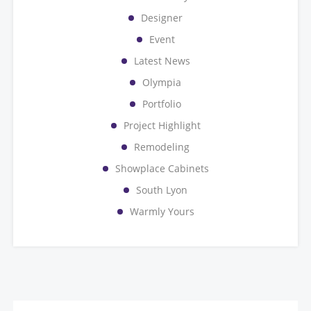
Designer
Event
Latest News
Olympia
Portfolio
Project Highlight
Remodeling
Showplace Cabinets
South Lyon
Warmly Yours