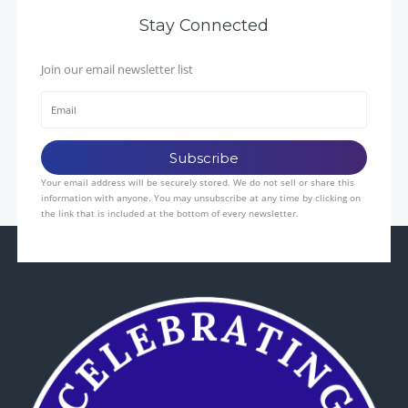
Stay Connected
Join our email newsletter list
Your email address will be securely stored. We do not sell or share this
information with anyone. You may unsubscribe at any time by clicking on
the link that is included at the bottom of every newsletter.