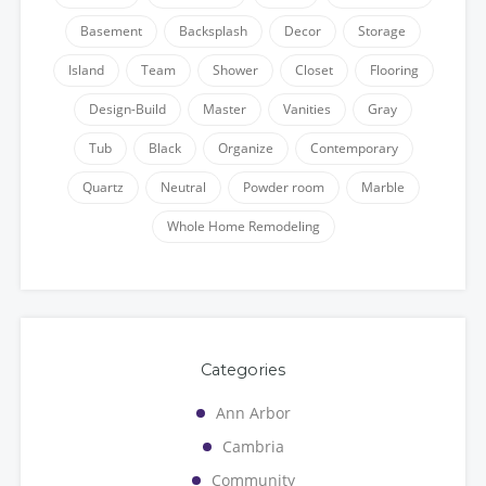
Basement
Backsplash
Decor
Storage
Island
Team
Shower
Closet
Flooring
Design-Build
Master
Vanities
Gray
Tub
Black
Organize
Contemporary
Quartz
Neutral
Powder room
Marble
Whole Home Remodeling
Categories
Ann Arbor
Cambria
Community