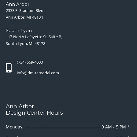
Ann Arbor
2333 E. Stadium Blvd.,
Ann Arbor, MI 48104
South Lyon
117 North Lafayette St. Suite B,
South Lyon, MI 48178
(734) 669-4000
info@dm-remodel.com
Ann Arbor
Design Center Hours
Monday:
9 AM - 5 PM *