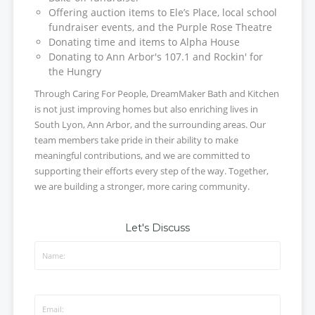
Offering auction items to Ele’s Place, local school
fundraiser events, and the Purple Rose Theatre
Donating time and items to Alpha House
Donating to Ann Arbor's 107.1 and Rockin' for
the Hungry
Through Caring For People, DreamMaker Bath and Kitchen
is not just improving homes but also enriching lives in
South Lyon, Ann Arbor, and the surrounding areas. Our
team members take pride in their ability to make
meaningful contributions, and we are committed to
supporting their efforts every step of the way. Together,
we are building a stronger, more caring community.
Let's Discuss