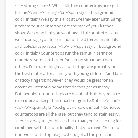
<p><strong><em>5. Which kitchen countertops are right
for me?</em></strong><br><span style="background-
color: initial;">We say this a lot at DreamMaker Bath &amp;
Kitchen: Your countertops are the star of your kitchen
show. We know that you want beautiful countertops, but
we encourage you to learn about the different materials
available.&nbsp;</span></p><p><span style="background-
color: initial;">Countertops run the gamut in terms of
materials. Some are better for certain situations than
others. For example, glass countertops are probably not
the best material for a family with young children (and lots
of sticky fingers); however, they would be great for an
accent counter or a home that doesn’t get as messy.
Butcher block countertops are beautiful, but they require
even more upkeep than quartz or granite.&nbsp;</span>
</p><p><span style="background-color: initial;">Concrete
countertops are all the rage, but they tend to stain easily.
There is a way to get the aesthetic that you are looking for
combined with the functionality that you need. Check out
our two countertop blog posts to get all the pros and