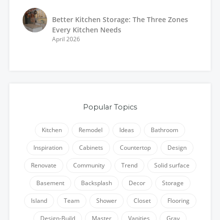
Better Kitchen Storage: The Three Zones
Every Kitchen Needs
April 2026
Popular Topics
Kitchen
Remodel
Ideas
Bathroom
Inspiration
Cabinets
Countertop
Design
Renovate
Community
Trend
Solid surface
Basement
Backsplash
Decor
Storage
Island
Team
Shower
Closet
Flooring
Design-Build
Master
Vanities
Gray