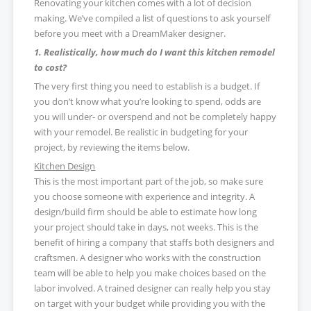
Renovating your kitchen comes with a lot of decision
making. We’ve compiled a list of questions to ask yourself
before you meet with a DreamMaker designer.
1. Realistically, how much do I want this kitchen remodel
to cost?
The very first thing you need to establish is a budget. If
you don’t know what you’re looking to spend, odds are
you will under- or overspend and not be completely happy
with your remodel. Be realistic in budgeting for your
project, by reviewing the items below.
Kitchen Design
This is the most important part of the job, so make sure
you choose someone with experience and integrity. A
design/build firm should be able to estimate how long
your project should take in days, not weeks. This is the
benefit of hiring a company that staffs both designers and
craftsmen. A designer who works with the construction
team will be able to help you make choices based on the
labor involved. A trained designer can really help you stay
on target with your budget while providing you with the