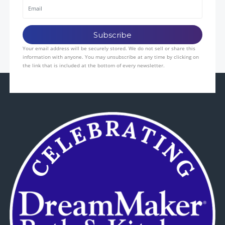
Your email address will be securely stored. We do not sell or share this
information with anyone. You may unsubscribe at any time by clicking on
the link that is included at the bottom of every newsletter.