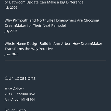
or Bathroom Update Can Make a Big Difference
July 2026
Why Plymouth and Northville Homeowners Are Choosing
DreamMaker for Their Next Remodel
July 2026
Whole-Home Design-Build in Ann Arbor: How DreamMaker
Transforms the Way You Live
June 2026
Our Locations
Ann Arbor
2333 E. Stadium Blvd.,
Ann Arbor, MI 48104
South Lyon