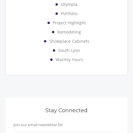
Olympia
Portfolio
Project Highlight
Remodeling
Showplace Cabinets
South Lyon
Warmly Yours
Stay Connected
Join our email newsletter list