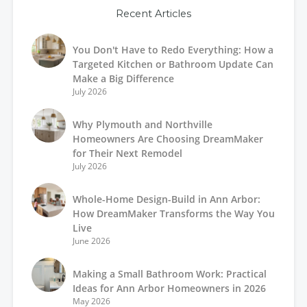
Recent Articles
You Don't Have to Redo Everything: How a
Targeted Kitchen or Bathroom Update Can
Make a Big Difference
July 2026
Why Plymouth and Northville
Homeowners Are Choosing DreamMaker
for Their Next Remodel
July 2026
Whole-Home Design-Build in Ann Arbor:
How DreamMaker Transforms the Way You
Live
June 2026
Making a Small Bathroom Work: Practical
Ideas for Ann Arbor Homeowners in 2026
May 2026