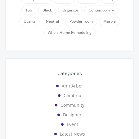
Tub
Black
Organize
Contemporary
Quartz
Neutral
Powder room
Marble
Whole Home Remodeling
Categories
Ann Arbor
Cambria
Community
Designer
Event
Latest News