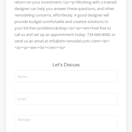
return on your investment.</p><p>Working with a trained
designer can help you answer these questions, and other
remodeling concerns, effortlessly. A good designer will
provide budget-comfortable and creative solutions to
your kitchen problems.&nbsp;</p><p><em>Feel free to
call us and set up an appointment today: 734-669-4000, or
send us an email at info@dm-remodel.com.</em><br>
</p><p><em><br></em></p>
Let's Discuss