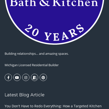
Building relationships… and amazing spaces.
Michigan Licensed Residential Builder
Latest Blog Article
You Don't Have to Redo Everything: How a Targeted Kitchen