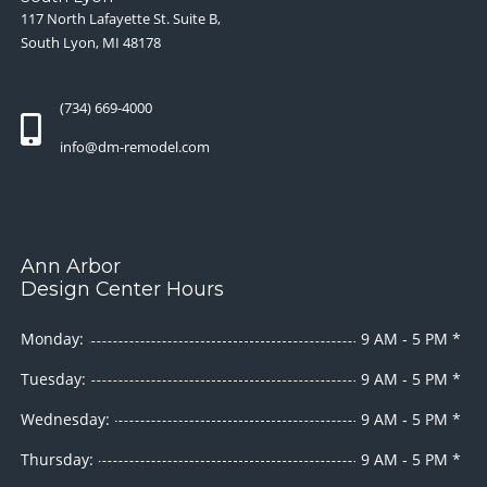
117 North Lafayette St. Suite B,
South Lyon, MI 48178
(734) 669-4000
info@dm-remodel.com
Ann Arbor
Design Center Hours
Monday:
9 AM - 5 PM *
Tuesday:
9 AM - 5 PM *
Wednesday:
9 AM - 5 PM *
Thursday:
9 AM - 5 PM *