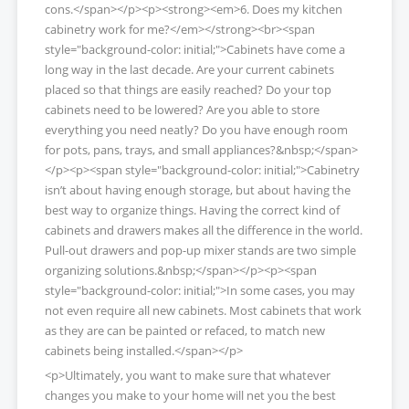
cons.</span></p><p><strong><em>6. Does my kitchen
cabinetry work for me?</em></strong><br><span
style="background-color: initial;">Cabinets have come a
long way in the last decade. Are your current cabinets
placed so that things are easily reached? Do your top
cabinets need to be lowered? Are you able to store
everything you need neatly? Do you have enough room
for pots, pans, trays, and small appliances?&nbsp;</span>
</p><p><span style="background-color: initial;">Cabinetry
isn’t about having enough storage, but about having the
best way to organize things. Having the correct kind of
cabinets and drawers makes all the difference in the world.
Pull-out drawers and pop-up mixer stands are two simple
organizing solutions.&nbsp;</span></p><p><span
style="background-color: initial;">In some cases, you may
not even require all new cabinets. Most cabinets that work
as they are can be painted or refaced, to match new
cabinets being installed.</span></p>
<p>Ultimately, you want to make sure that whatever
changes you make to your home will net you the best