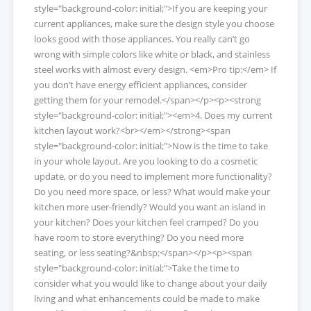
style="background-color: initial;">If you are keeping your
current appliances, make sure the design style you choose
looks good with those appliances. You really can’t go
wrong with simple colors like white or black, and stainless
steel works with almost every design. <em>Pro tip:</em> If
you don’t have energy efficient appliances, consider
getting them for your remodel.</span></p><p><strong
style="background-color: initial;"><em>4. Does my current
kitchen layout work?<br></em></strong><span
style="background-color: initial;">Now is the time to take
in your whole layout. Are you looking to do a cosmetic
update, or do you need to implement more functionality?
Do you need more space, or less? What would make your
kitchen more user-friendly? Would you want an island in
your kitchen? Does your kitchen feel cramped? Do you
have room to store everything? Do you need more
seating, or less seating?&nbsp;</span></p><p><span
style="background-color: initial;">Take the time to
consider what you would like to change about your daily
living and what enhancements could be made to make