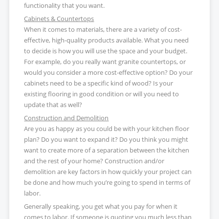
functionality that you want.
Cabinets & Countertops
When it comes to materials, there are a variety of cost-
effective, high-quality products available. What you need
to decide is how you will use the space and your budget.
For example, do you really want granite countertops, or
would you consider a more cost-effective option? Do your
cabinets need to be a specific kind of wood? Is your
existing flooring in good condition or will you need to
update that as well?
Construction and Demolition
Are you as happy as you could be with your kitchen floor
plan? Do you want to expand it? Do you think you might
want to create more of a separation between the kitchen
and the rest of your home? Construction and/or
demolition are key factors in how quickly your project can
be done and how much you’re going to spend in terms of
labor.
Generally speaking, you get what you pay for when it
comes to labor. If someone is quoting you much less than