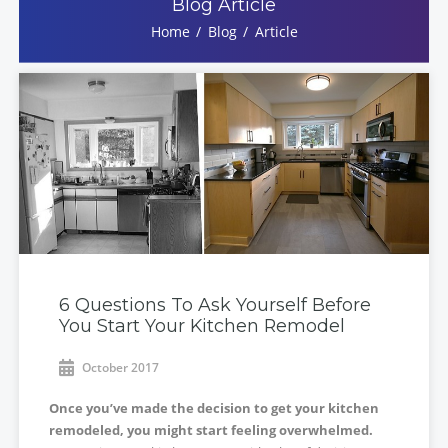
Blog Article
Home
Blog
Article
6 Questions To Ask Yourself Before
You Start Your Kitchen Remodel
October 2017
Once you’ve made the decision to get your kitchen
remodeled, you might start feeling overwhelmed.