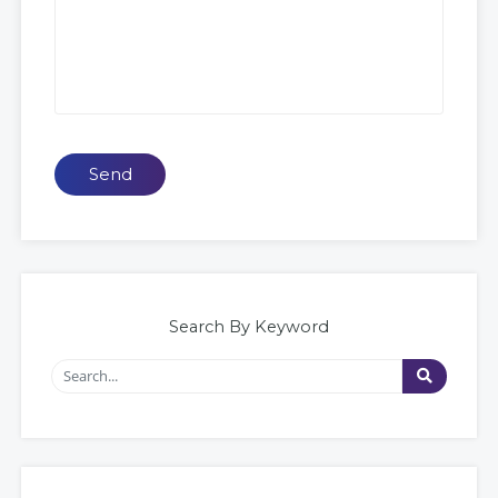
Send
Search By Keyword