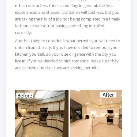
other contractors, this is a red flag. In general, the less-
experienced and cheaper craftsmen will cost less, but you
are taking the risk of a job not being completed in a timely
fashion, or worse, not having something installed
correctly.
Another thing to consider is what permits you will need to
obtain from the city. If you have decided to remodel your
kitchen yourself, do your due diligence with the city you
live in. If you’ve decided to hire someone, make sure they
are licensed and that they are seeking permits.