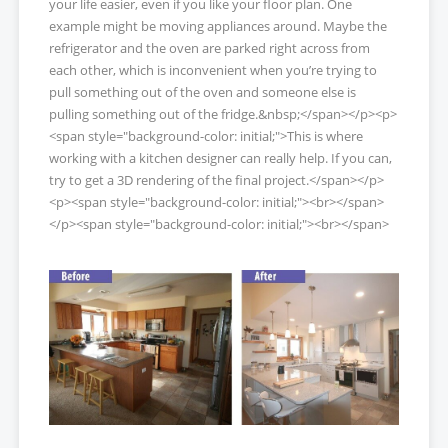
your life easier, even if you like your floor plan. One
example might be moving appliances around. Maybe the
refrigerator and the oven are parked right across from
each other, which is inconvenient when you’re trying to
pull something out of the oven and someone else is
pulling something out of the fridge.&nbsp;</span></p><p>
<span style="background-color: initial;">This is where
working with a kitchen designer can really help. If you can,
try to get a 3D rendering of the final project.</span></p>
<p><span style="background-color: initial;"><br></span>
</p><span style="background-color: initial;"><br></span>