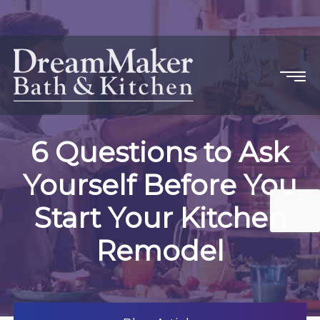
6 Questions to Ask
Yourself Before You
Start Your Kitchen
Remodel