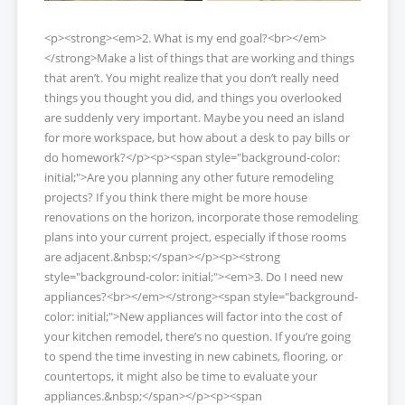
<p><strong><em>2. What is my end goal?<br></em>
</strong>Make a list of things that are working and things
that aren’t. You might realize that you don’t really need
things you thought you did, and things you overlooked
are suddenly very important. Maybe you need an island
for more workspace, but how about a desk to pay bills or
do homework?</p><p><span style="background-color:
initial;">Are you planning any other future remodeling
projects? If you think there might be more house
renovations on the horizon, incorporate those remodeling
plans into your current project, especially if those rooms
are adjacent.&nbsp;</span></p><p><strong
style="background-color: initial;"><em>3. Do I need new
appliances?<br></em></strong><span style="background-
color: initial;">New appliances will factor into the cost of
your kitchen remodel, there’s no question. If you’re going
to spend the time investing in new cabinets, flooring, or
countertops, it might also be time to evaluate your
appliances.&nbsp;</span></p><p><span