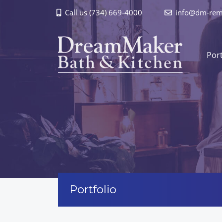
Call us (734) 669-4000
info@dm-rem
Port
Portfolio