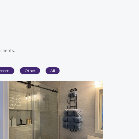
clients.
room
Other
All