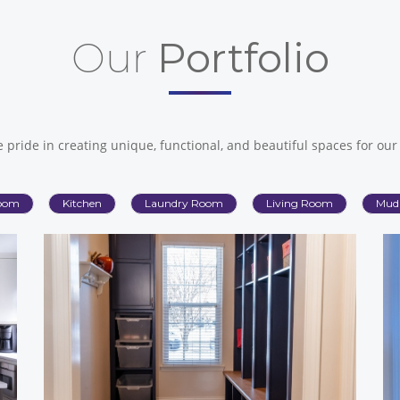
Our
Portfolio
 pride in creating unique, functional, and beautiful spaces for our 
oom
Kitchen
Laundry Room
Living Room
Mud