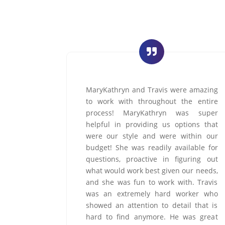
e amazing
Marsha is spectacular - attentive,
he entire
professional, gracious, and genuinely
as super
committed to delivering an exceptional
ions that
customer experience. She represents
ithin our
your organization with excellence and
lable for
integrity. You are truly blessed to have
uring out
Marsha represent DreamMaker. She is
ur needs,
first class and goes above and beyond
h. Travis
in every instance and situation
rker who
&ndash; and does so with remarkable
l that is
grace.
was great