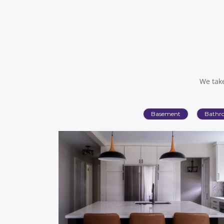
We take
Basement
Bathr