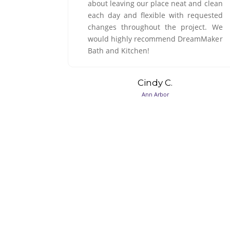
 and clean
Colin B.
requested
South Lyon
oject. We
eamMaker