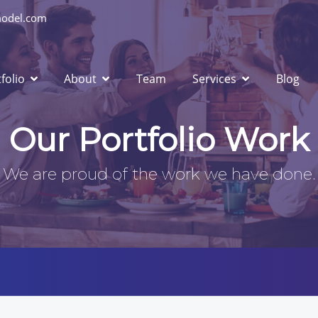
odel.com
folio
About
Team
Services
Blog
Our Portfolio Work
We are proud of the work we have done.