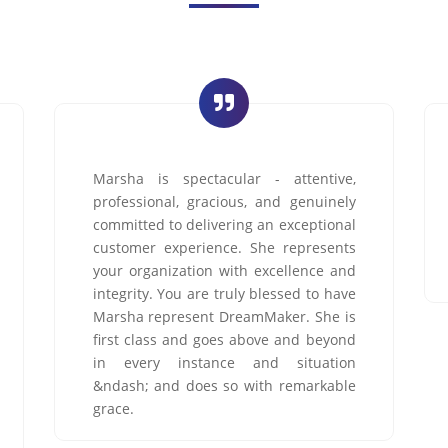
Nick from DreamMakers provided
excellent customer service for my
bathroom project! He will go the extra
mile and takes care of business ASAP!
Thanks Nick!
Mo R.
Ann Arbor