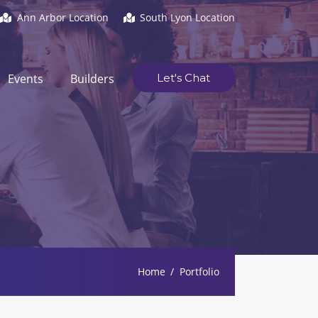
Ann Arbor Location
South Lyon Location
Events
Builders
Let's Chat
Home
Portfolio