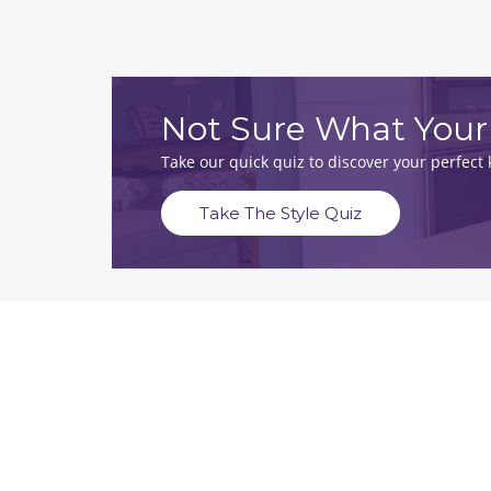
Not Sure What Your 
Take our quick quiz to discover your perfec
Take The Style Quiz