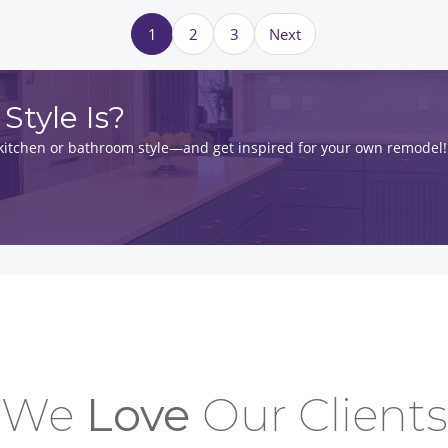
1
2
3
Next
Style Is?
t kitchen or bathroom style—and get inspired for your own remodel!
We
Love
Our Clients