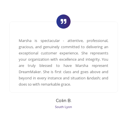
Marsha is spectacular - attentive, professional,
gracious, and genuinely committed to delivering an
exceptional customer experience. She represents
your organization with excellence and integrity. You
are truly blessed to have Marsha represent
DreamMaker. She is first class and goes above and
beyond in every instance and situation &ndash; and
does so with remarkable grace.
Colin B.
South Lyon