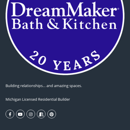
Building relationships… and amazing spaces.
Michigan Licensed Residential Builder