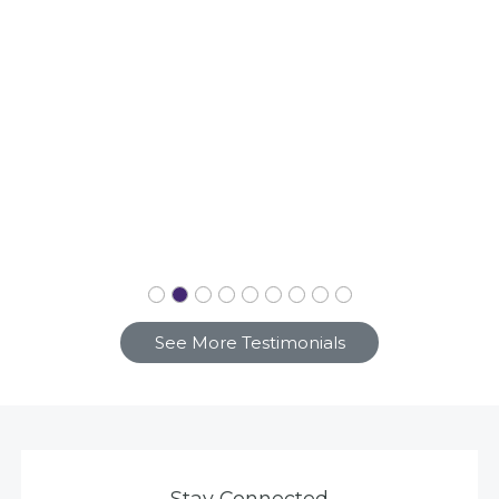
See More Testimonials
Stay Connected