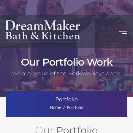
Our Portfolio Work
We are proud of the work we have done.
Portfolio
Home
Portfolio
Our
Portfolio