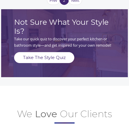
Prev
2
Next
Not Sure What Your Style
Is?
Take our quick quiz to discover your perfect kitchen or
bathroom style—and get inspired for your own remodel!
Take The Style Quiz
We
Love
Our Clients