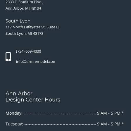
2333 E. Stadium Blvd.,
Ann Arbor, MI 48104
South Lyon
117 North Lafayette St. Suite B,
South Lyon, MI 48178
(734) 669-4000
info@dm-remodel.com
Ann Arbor
Design Center Hours
Monday:
9 AM - 5 PM *
Tuesday:
9 AM - 5 PM *