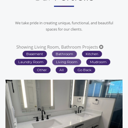
We take pride in creating unique, functional, and beautiful
spaces for our clients.
Showing Living Room, Bathroom Projects
Basement
Bathroom
Kitchen
Laundry Room
Living Room
Mudroom
Other
All
Go Back