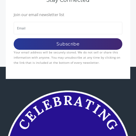
Join our email newsletter list
Your email address will be securely stored. We do not sell or share this
information with anyone. You may unsubscribe at any time by clicking on
the link that is included at the bottom of every newsletter.