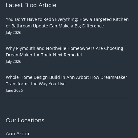
Latest Blog Article
You Don't Have to Redo Everything: How a Targeted Kitchen
or Bathroom Update Can Make a Big Difference
July 2026
Why Plymouth and Northville Homeowners Are Choosing
DreamMaker for Their Next Remodel
July 2026
Whole-Home Design-Build in Ann Arbor: How DreamMaker
Transforms the Way You Live
June 2026
Our Locations
Ann Arbor